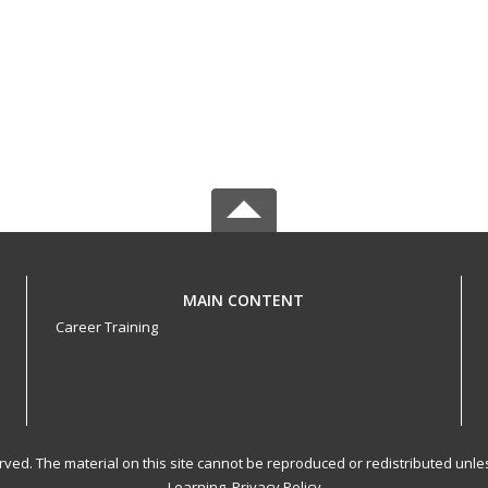
MAIN CONTENT
Career Training
served. The material on this site cannot be reproduced or redistributed un
Learning.
Privacy Policy