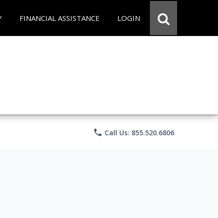
Y
FINANCIAL ASSISTANCE
LOGIN
phone
Call Us: 855.520.6806