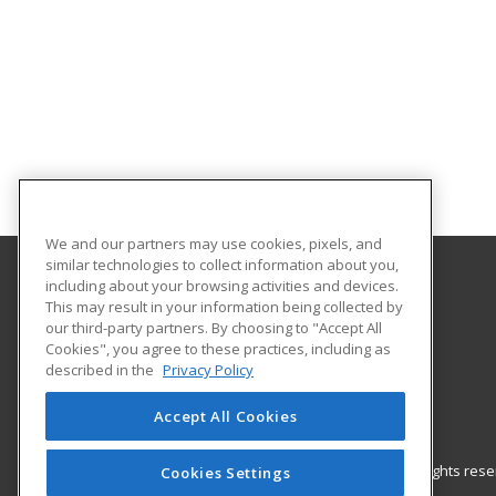
We and our partners may use cookies, pixels, and
similar technologies to collect information about you,
including about your browsing activities and devices.
Gateway Technical College
This may result in your information being collected by
our third-party partners. By choosing to "Accept All
Cookies", you agree to these practices, including as
3520 30th Avenue
described in the
Privacy Policy
Kenosha, WI 53144 US
Accept All Cookies
© 2026 ed2go, a division of Cengage Learning. All rights re
Cookies Settings