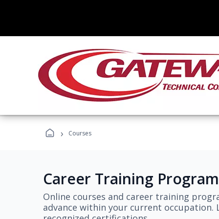
›
Courses
Career Training Program
Online courses and career training progr
advance within your current occupation. L
recognized certifications.