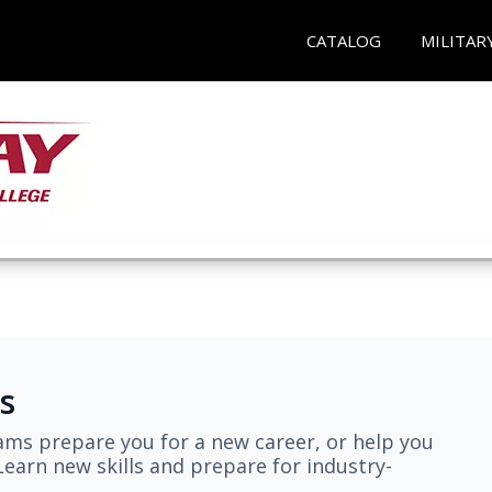
CATALOG
MILITAR
s
ams prepare you for a new career, or help you
earn new skills and prepare for industry-