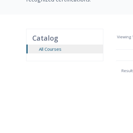
Catalog
Viewing
1
All Courses
Result