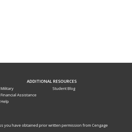
ADDITIONAL RESOURCES
Military
Student Blog
Financial Assistance
Help
less you have obtained prior written permission from Cengage