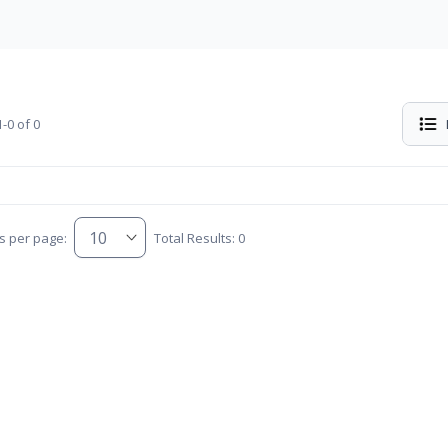
-0 of 0
s per page:
Total Results: 0