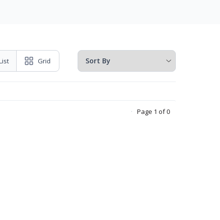
List
Grid
Page 1 of 0