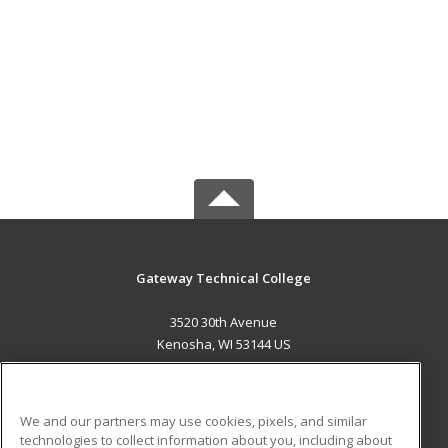
Gateway Technical College
3520 30th Avenue
Kenosha, WI 53144 US
MAIN CONTENT
Career Training
We and our partners may use cookies, pixels, and similar
technologies to collect information about you, including about