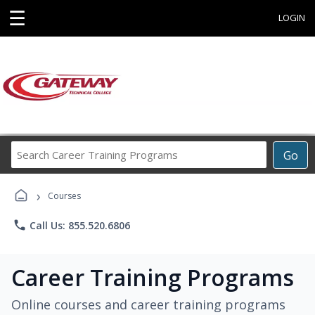
☰
LOGIN
Search
Go
Career
Training
›
Programs
Courses
phone
Call Us: 855.520.6806
Career Training Programs
Online courses and career training programs