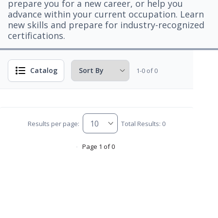
prepare you for a new career, or help you
advance within your current occupation. Learn
new skills and prepare for industry-recognized
certifications.
Catalog
1-0 of 0
Results per page:
Total Results: 0
Page 1 of 0