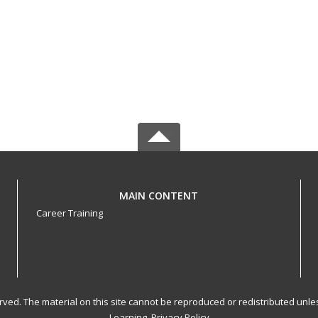
MAIN CONTENT
Career Training
served. The material on this site cannot be reproduced or redistributed un
Learning.
Privacy Policy