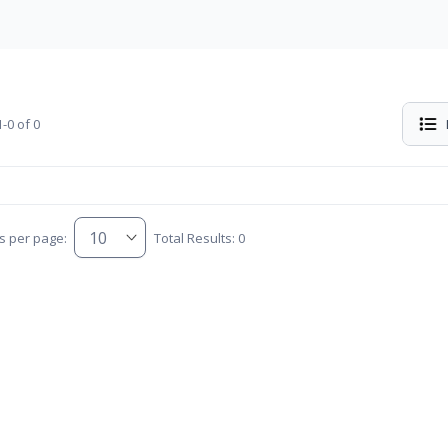
-0 of 0
s per page:
Total Results: 0