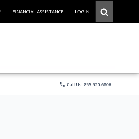
Y
FINANCIAL ASSISTANCE
LOGIN
phone
Call Us: 855.520.6806