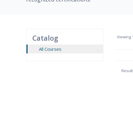
Catalog
Viewing
1
All Courses
Result