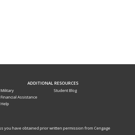
ADDITIONAL RESOURCES
Military
Student Blog
Financial Assistance
Help
less you have obtained prior written permission from Cengage