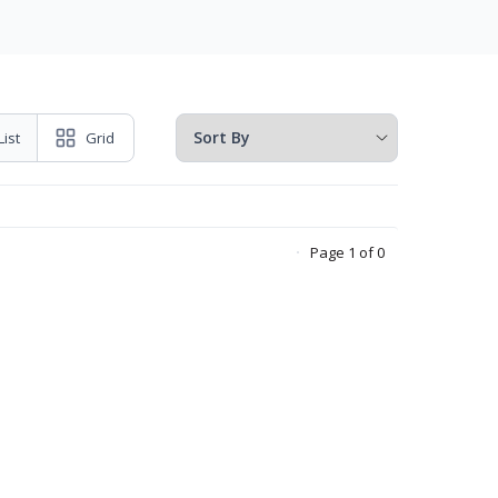
List
Grid
Page 1 of 0