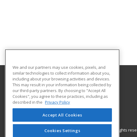
We and our partners may use cookies, pixels, and
similar technologies to collect information about you,
including about your browsing activities and devices.
Gateway Technical College
This may result in your information being collected by
our third-party partners. By choosing to "Accept All
Cookies", you agree to these practices, including as
3520 30th Avenue
described in the
Privacy Policy
Kenosha, WI 53144 US
Accept All Cookies
© 2026 ed2go, a division of Cengage Learning. All rights re
Cookies Settings