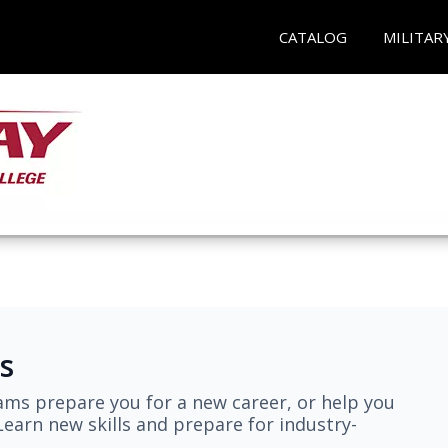
CATALOG
MILITAR
s
ams prepare you for a new career, or help you
earn new skills and prepare for industry-