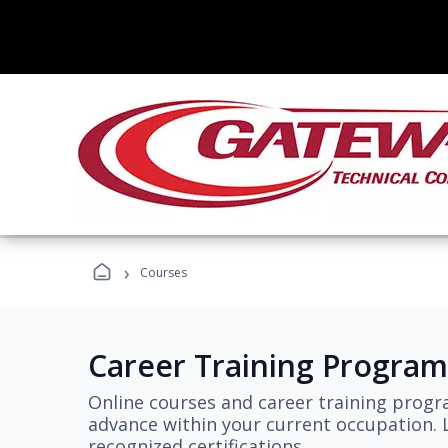
›
Courses
Career Training Program
Online courses and career training progr
advance within your current occupation. L
recognized certifications.