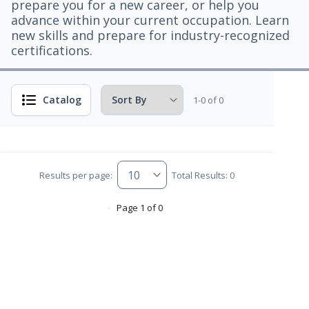
prepare you for a new career, or help you
advance within your current occupation. Learn
new skills and prepare for industry-recognized
certifications.
Catalog
1-0 of 0
Results per page:
Total Results: 0
Page 1 of 0