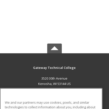
Gateway Technical College
3520 30th Avenue
Kenosha, WI 53144 US
MAIN CONTENT
Career Training
We and our partners may use cookies, pixels, and similar
technologies to collect information about you, including about