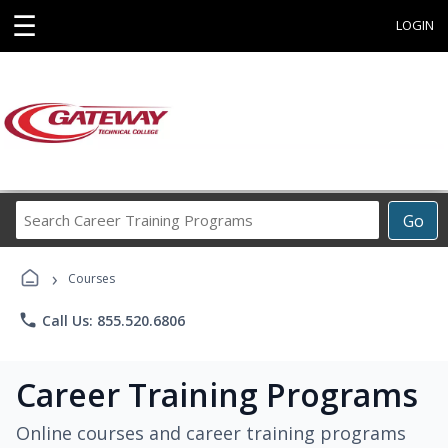
☰
LOGIN
Search
Go
Career
Training
›
Programs
Courses
phone
Call Us: 855.520.6806
Career Training Programs
Online courses and career training programs