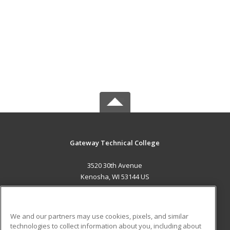
Gateway Technical College
3520 30th Avenue
Kenosha, WI 53144 US
MAIN CONTENT
Career Training
We and our partners may use cookies, pixels, and similar
technologies to collect information about you, including about