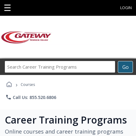
☰
LOGIN
Search
Go
Career
Training
›
Programs
Courses
phone
Call Us: 855.520.6806
Career Training Programs
Online courses and career training programs