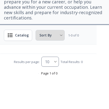
prepare you for a new career, or help you
advance within your current occupation. Learn
new skills and prepare for industry-recognized
certifications.
Catalog
1-0 of 0
Results per page:
Total Results: 0
Page 1 of 0