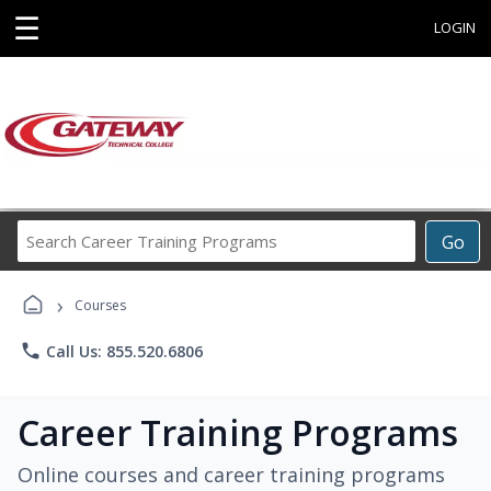
☰
LOGIN
Search
Go
Career
Training
›
Programs
Courses
phone
Call Us: 855.520.6806
Career Training Programs
Online courses and career training programs