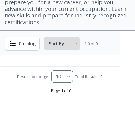
prepare you for a new career, or help you
advance within your current occupation. Learn
new skills and prepare for industry-recognized
certifications.
Catalog
1-0 of 0
Results per page:
Total Results: 0
Page 1 of 0