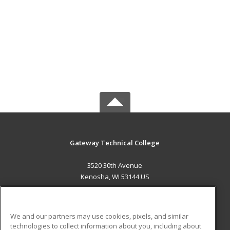
Gateway Technical College
3520 30th Avenue
Kenosha, WI 53144 US
MAIN CONTENT
Career Training
We and our partners may use cookies, pixels, and similar
technologies to collect information about you, including about