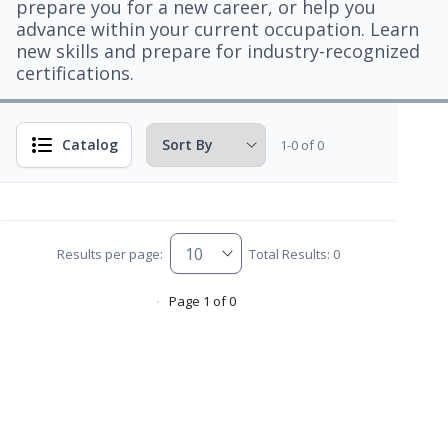
prepare you for a new career, or help you
advance within your current occupation. Learn
new skills and prepare for industry-recognized
certifications.
Catalog
1-0 of 0
Results per page:
Total Results: 0
Page 1 of 0