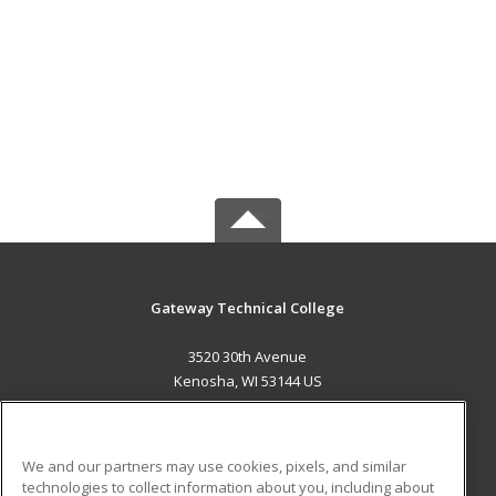
Gateway Technical College
3520 30th Avenue
Kenosha, WI 53144 US
MAIN CONTENT
Career Training
We and our partners may use cookies, pixels, and similar
technologies to collect information about you, including about