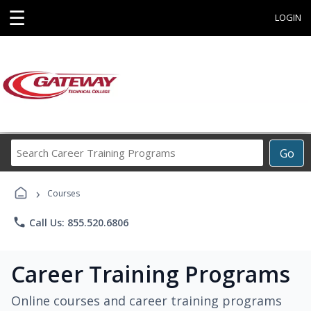
☰
LOGIN
Search
Go
Career
Training
›
Programs
Courses
phone
Call Us: 855.520.6806
Career Training Programs
Online courses and career training programs