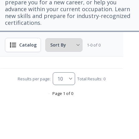
prepare you for a new career, or help you
advance within your current occupation. Learn
new skills and prepare for industry-recognized
certifications.
Catalog
1-0 of 0
Results per page:
Total Results: 0
Page 1 of 0