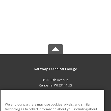
Gateway Technical College
3520 30th Avenue
Kenosha, WI 53144 US
MAIN CONTENT
Career Training
We and our partners may use cookies, pixels, and similar
technologies to collect information about you, including about