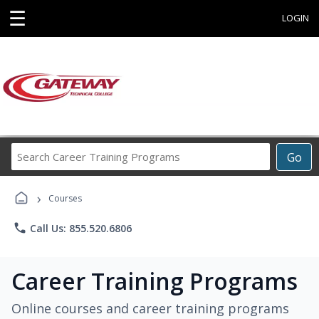
☰
LOGIN
Search
Go
Career
Training
›
Programs
Courses
phone
Call Us: 855.520.6806
Career Training Programs
Online courses and career training programs