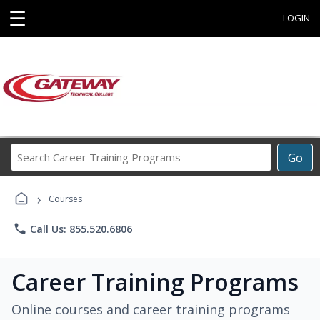
☰
LOGIN
Search
Go
Career
Training
›
Programs
Courses
phone
Call Us: 855.520.6806
Career Training Programs
Online courses and career training programs