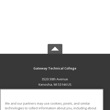
Gateway Technical College
3520 30th Avenue
Kenosha, WI 53144 US
MAIN CONTENT
Career Training
We and our partners may use cookies, pixels, and similar
technologies to collect information about you, including about