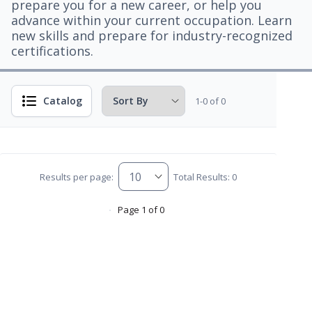
prepare you for a new career, or help you
advance within your current occupation. Learn
new skills and prepare for industry-recognized
certifications.
Catalog
1-0 of 0
Results per page:
Total Results: 0
Page 1 of 0