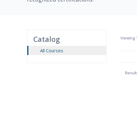
Catalog
Viewing
1
All Courses
Result