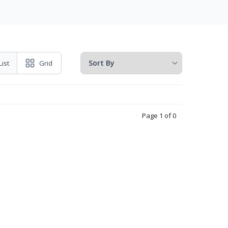
List
Grid
Page 1 of 0