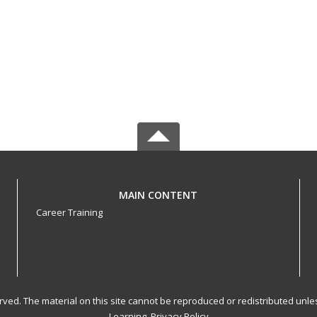
MAIN CONTENT
Career Training
served. The material on this site cannot be reproduced or redistributed un
Learning.
Privacy Policy