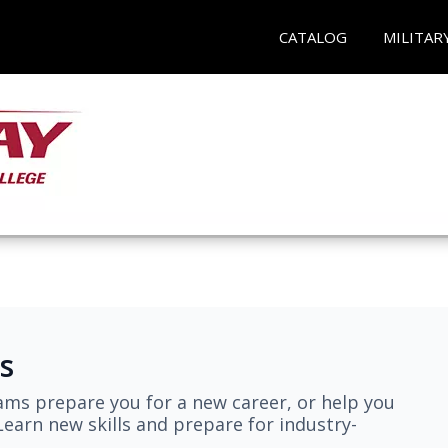
CATALOG
MILITAR
s
ams prepare you for a new career, or help you
earn new skills and prepare for industry-