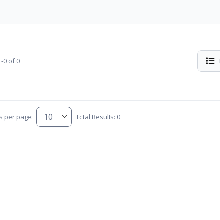
-0 of 0
s per page:
Total Results: 0