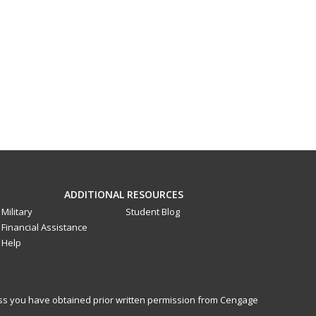
ADDITIONAL RESOURCES
Military
Student Blog
Financial Assistance
Help
less you have obtained prior written permission from Cengage