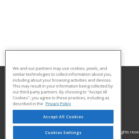
We and our partners may use cookies, pixels, and
similar technologies to collect information about you,
including about your browsing activities and devices.
Gateway Technical College
This may result in your information being collected by
our third-party partners. By choosing to "Accept All
Cookies", you agree to these practices, including as
3520 30th Avenue
described in the
Privacy Policy
Kenosha, WI 53144 US
Accept All Cookies
© 2026 ed2go, a division of Cengage Learning. All rights re
Cookies Settings