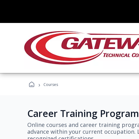
›
Courses
Career Training Program
Online courses and career training progr
advance within your current occupation. L
recognized certifications.