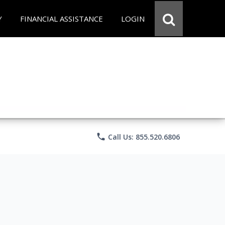
Y
FINANCIAL ASSISTANCE
LOGIN
phone
Call Us: 855.520.6806