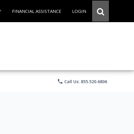
Y
FINANCIAL ASSISTANCE
LOGIN
phone
Call Us: 855.520.6806