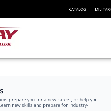
CATALOG
MILITAR
s
ams prepare you for a new career, or help you
earn new skills and prepare for industry-