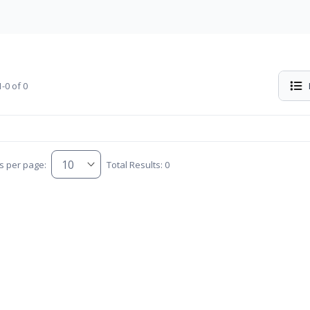
-0 of 0
s per page:
Total Results: 0