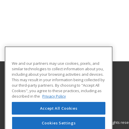
We and our partners may use cookies, pixels, and
similar technologies to collect information about you,
including about your browsing activities and devices.
Gateway Technical College
This may result in your information being collected by
our third-party partners. By choosing to "Accept All
Cookies", you agree to these practices, including as
3520 30th Avenue
described in the
Privacy Policy
Kenosha, WI 53144 US
Accept All Cookies
© 2026 ed2go, a division of Cengage Learning. All rights re
Cookies Settings