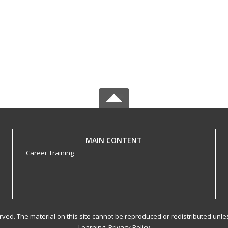
MAIN CONTENT
Career Training
served. The material on this site cannot be reproduced or redistributed un
Learning.
Privacy Policy