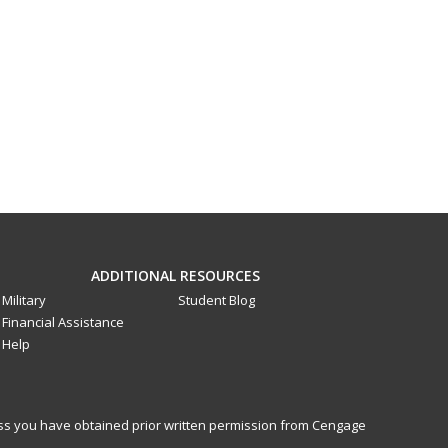
ADDITIONAL RESOURCES
Military
Student Blog
Financial Assistance
Help
less you have obtained prior written permission from Cengage