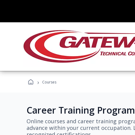
›
Courses
Career Training Program
Online courses and career training progr
advance within your current occupation. L
recognized certifications.