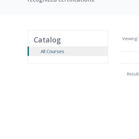
Catalog
Viewing
1
All Courses
Result