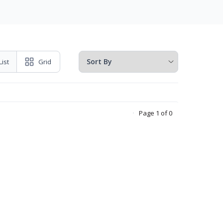
List
Grid
Page 1 of 0