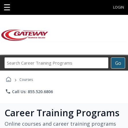
☰
LOGIN
Search
Go
Career
Training
›
Programs
Courses
phone
Call Us: 855.520.6806
Career Training Programs
Online courses and career training programs