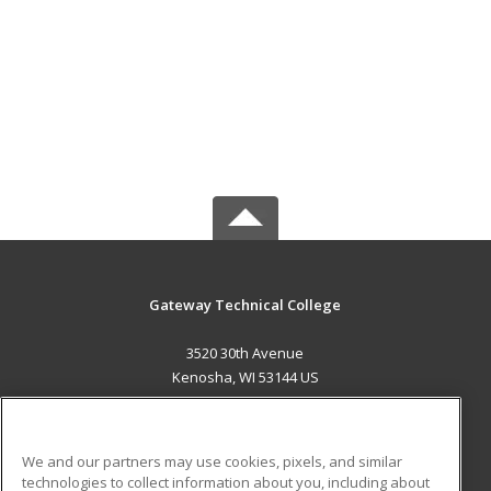
Gateway Technical College
3520 30th Avenue
Kenosha, WI 53144 US
MAIN CONTENT
Career Training
We and our partners may use cookies, pixels, and similar
technologies to collect information about you, including about