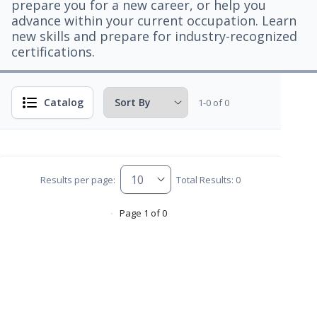
prepare you for a new career, or help you
advance within your current occupation. Learn
new skills and prepare for industry-recognized
certifications.
Catalog
1-0 of 0
Results per page:
Total Results: 0
Page 1 of 0