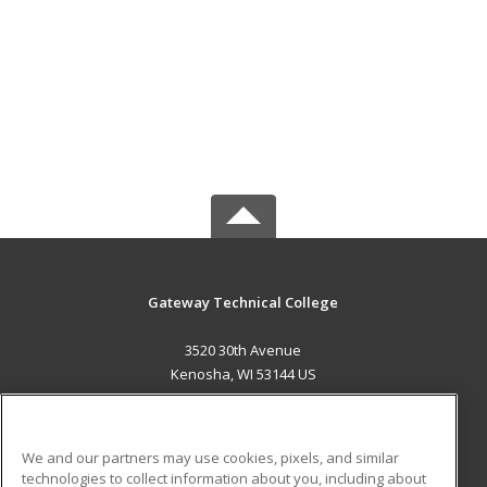
Gateway Technical College
3520 30th Avenue
Kenosha, WI 53144 US
MAIN CONTENT
Career Training
We and our partners may use cookies, pixels, and similar
technologies to collect information about you, including about