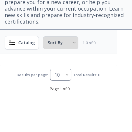
prepare you for a new career, or help you
advance within your current occupation. Learn
new skills and prepare for industry-recognized
certifications.
Catalog
1-0 of 0
Results per page:
Total Results: 0
Page 1 of 0