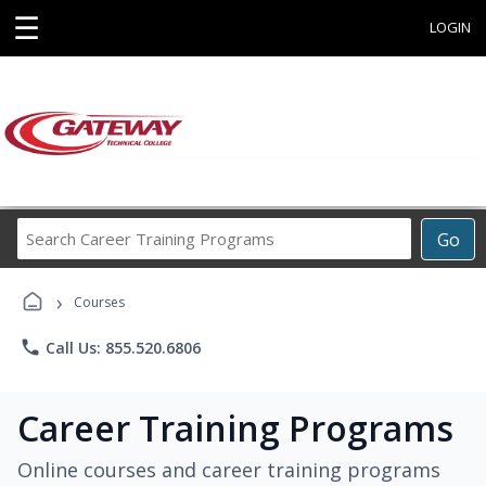
☰
LOGIN
Search
Go
Career
Training
›
Programs
Courses
phone
Call Us: 855.520.6806
Career Training Programs
Online courses and career training programs