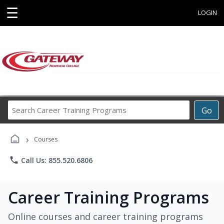
☰
LOGIN
Search
Go
Career
Training
›
Programs
Courses
phone
Call Us: 855.520.6806
Career Training Programs
Online courses and career training programs