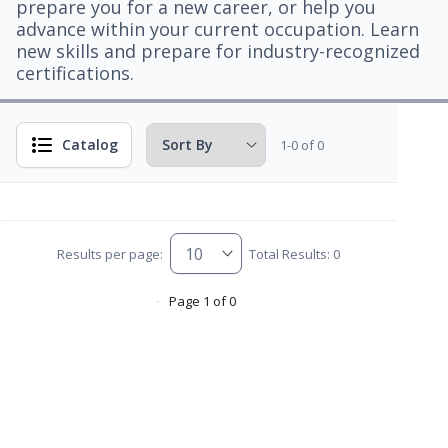
prepare you for a new career, or help you
advance within your current occupation. Learn
new skills and prepare for industry-recognized
certifications.
Catalog
1-0 of 0
Results per page:
Total Results: 0
Page 1 of 0