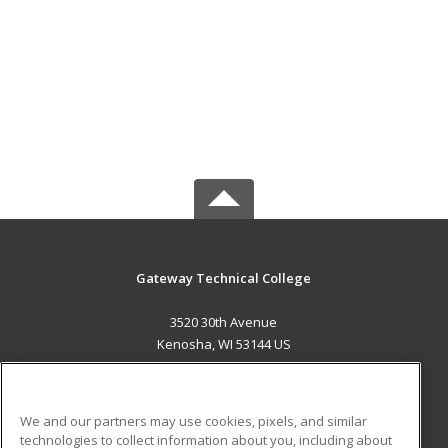
Gateway Technical College
3520 30th Avenue
Kenosha, WI 53144 US
MAIN CONTENT
Career Training
We and our partners may use cookies, pixels, and similar
technologies to collect information about you, including about