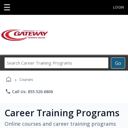
☰
LOGIN
Search
Go
Career
Training
›
Programs
Courses
phone
Call Us: 855.520.6806
Career Training Programs
Online courses and career training programs