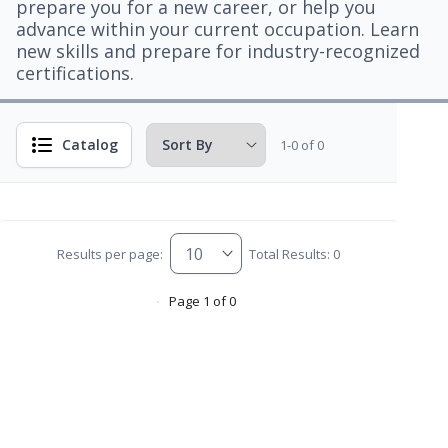
prepare you for a new career, or help you
advance within your current occupation. Learn
new skills and prepare for industry-recognized
certifications.
Catalog
1-0 of 0
Results per page:
Total Results: 0
Page 1 of 0