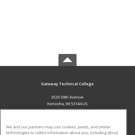
Gateway Technical College
3520 30th Avenue
Kenosha, WI 53144 US
MAIN CONTENT
Career Training
We and our partners may use cookies, pixels, and similar
technologies to collect information about you, including about