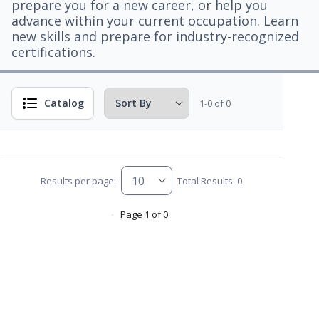
prepare you for a new career, or help you
advance within your current occupation. Learn
new skills and prepare for industry-recognized
certifications.
Catalog
1-0 of 0
Results per page:
Total Results: 0
Page 1 of 0