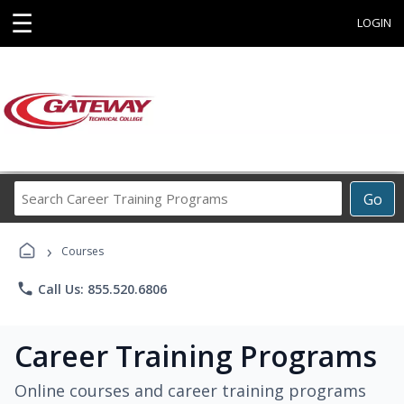
☰
LOGIN
Search
Go
Career
Training
›
Programs
Courses
phone
Call Us: 855.520.6806
Career Training Programs
Online courses and career training programs