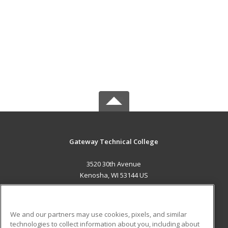
Gateway Technical College
3520 30th Avenue
Kenosha, WI 53144 US
MAIN CONTENT
Career Training
We and our partners may use cookies, pixels, and similar
technologies to collect information about you, including about