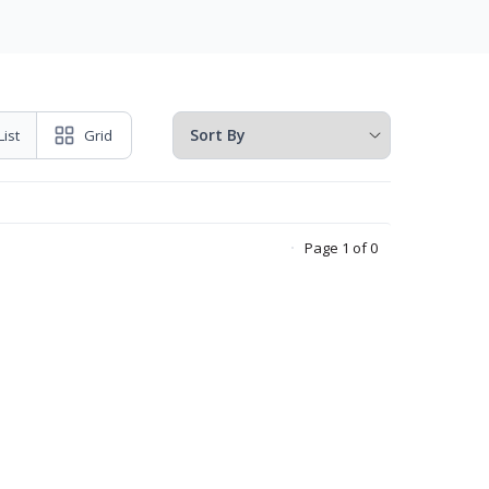
List
Grid
Page 1 of 0