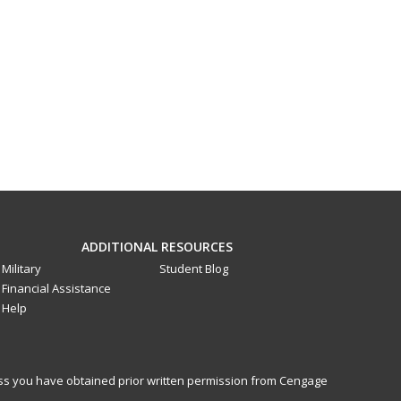
ADDITIONAL RESOURCES
Military
Student Blog
Financial Assistance
Help
less you have obtained prior written permission from Cengage