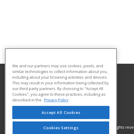
We and our partners may use cookies, pixels, and
similar technologies to collect information about you,
including about your browsing activities and devices.
Gateway Technical College
This may result in your information being collected by
our third-party partners. By choosing to "Accept All
Cookies", you agree to these practices, including as
3520 30th Avenue
described in the
Privacy Policy
Kenosha, WI 53144 US
Accept All Cookies
© 2026 ed2go, a division of Cengage Learning. All rights re
Cookies Settings