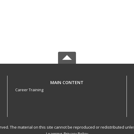
MAIN CONTENT
Career Training
served. The material on this site cannot be reproduced or redistributed un
Learning.
Privacy Policy