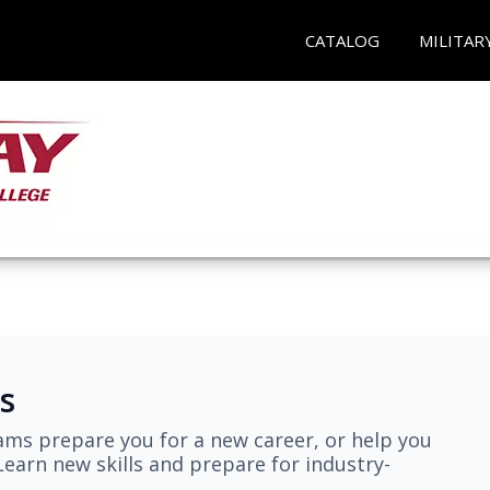
CATALOG
MILITAR
s
ams prepare you for a new career, or help you
earn new skills and prepare for industry-