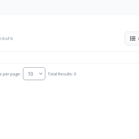
-0 of 0
s per page:
Total Results: 0