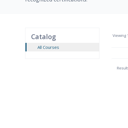
Catalog
Viewing
1
All Courses
Result