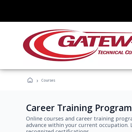
›
Courses
Career Training Program
Online courses and career training progr
advance within your current occupation. L
recognized certifications.