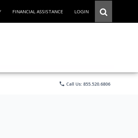
Y
FINANCIAL ASSISTANCE
LOGIN
phone
Call Us: 855.520.6806