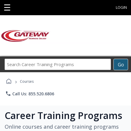
☰
LOGIN
Search
Go
Career
Training
›
Programs
Courses
phone
Call Us: 855.520.6806
Career Training Programs
Online courses and career training programs