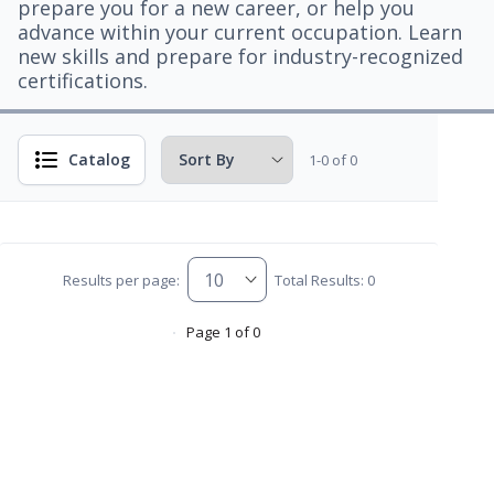
prepare you for a new career, or help you
advance within your current occupation. Learn
new skills and prepare for industry-recognized
certifications.
Catalog
1-0 of 0
Results per page:
Total Results: 0
Page 1 of 0