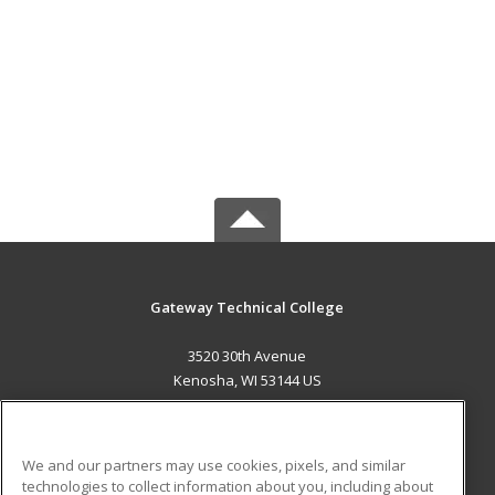
Gateway Technical College
3520 30th Avenue
Kenosha, WI 53144 US
MAIN CONTENT
Career Training
We and our partners may use cookies, pixels, and similar
technologies to collect information about you, including about