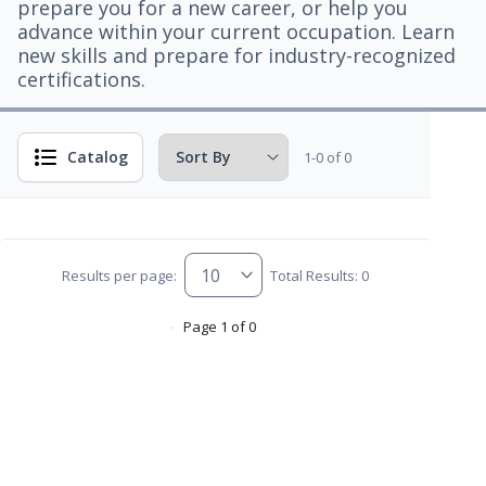
prepare you for a new career, or help you
advance within your current occupation. Learn
new skills and prepare for industry-recognized
certifications.
Catalog
1-0 of 0
Results per page:
Total Results: 0
Page 1 of 0