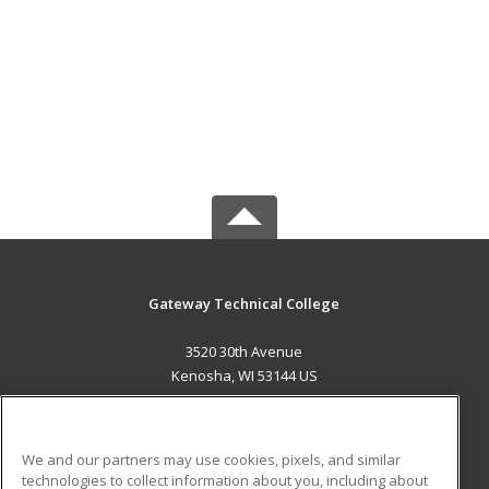
Gateway Technical College
3520 30th Avenue
Kenosha, WI 53144 US
MAIN CONTENT
Career Training
We and our partners may use cookies, pixels, and similar
technologies to collect information about you, including about