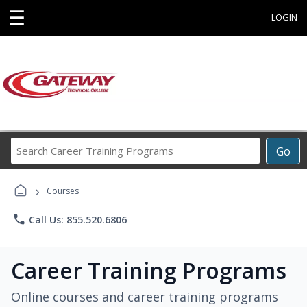
☰
LOGIN
Search
Go
Career
Training
›
Programs
Courses
phone
Call Us: 855.520.6806
Career Training Programs
Online courses and career training programs