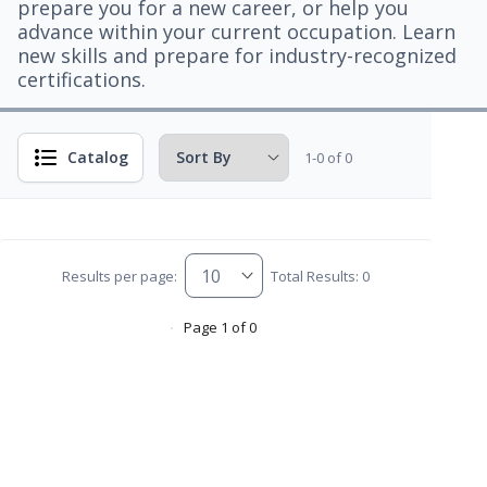
prepare you for a new career, or help you
advance within your current occupation. Learn
new skills and prepare for industry-recognized
certifications.
Catalog
1-0 of 0
Results per page:
Total Results: 0
Page 1 of 0