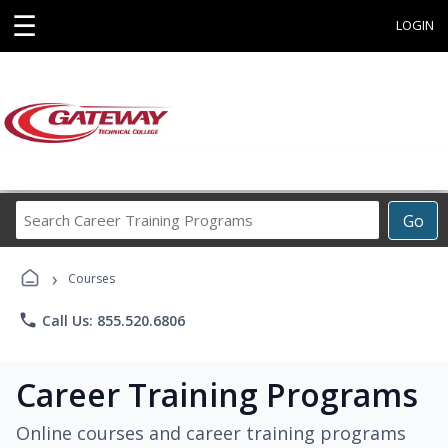
☰
LOGIN
Search
Go
Career
Training
›
Programs
Courses
phone
Call Us: 855.520.6806
Career Training Programs
Online courses and career training programs