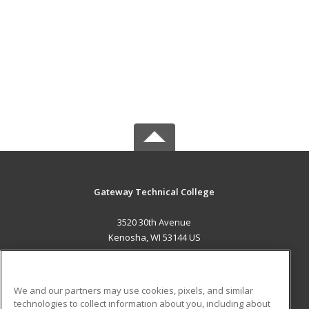
Gateway Technical College
3520 30th Avenue
Kenosha, WI 53144 US
MAIN CONTENT
Career Training
We and our partners may use cookies, pixels, and similar
technologies to collect information about you, including about