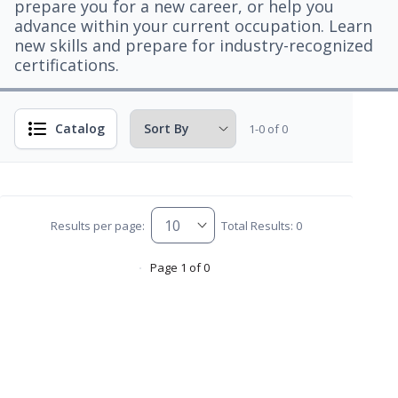
prepare you for a new career, or help you
advance within your current occupation. Learn
new skills and prepare for industry-recognized
certifications.
Catalog
1-0 of 0
Results per page:
Total Results: 0
Page 1 of 0