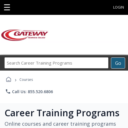
☰
LOGIN
Search
Go
Career
Training
›
Programs
Courses
phone
Call Us: 855.520.6806
Career Training Programs
Online courses and career training programs