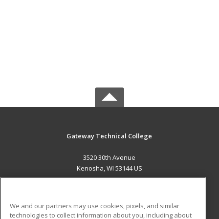
Gateway Technical College
3520 30th Avenue
Kenosha, WI 53144 US
MAIN CONTENT
Career Training
We and our partners may use cookies, pixels, and similar
technologies to collect information about you, including about