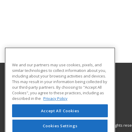
We and our partners may use cookies, pixels, and
similar technologies to collect information about you,
including about your browsing activities and devices.
Gateway Technical College
This may result in your information being collected by
our third-party partners. By choosing to "Accept All
Cookies", you agree to these practices, including as
3520 30th Avenue
described in the
Privacy Policy
Kenosha, WI 53144 US
Accept All Cookies
© 2026 ed2go, a division of Cengage Learning. All rights re
Cookies Settings