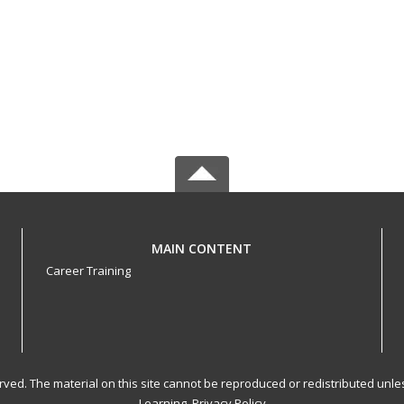
MAIN CONTENT
Career Training
served. The material on this site cannot be reproduced or redistributed un
Learning.
Privacy Policy