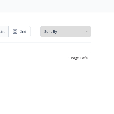
List
Grid
Page 1 of 0