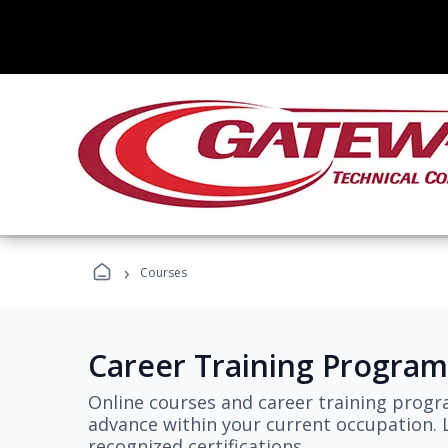
›
Courses
Career Training Program
Online courses and career training progr
advance within your current occupation. L
recognized certifications.