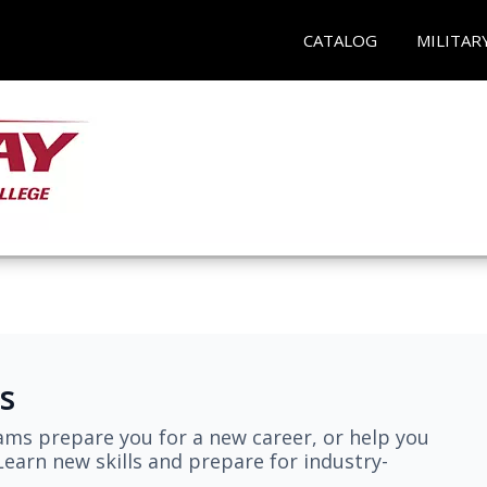
CATALOG
MILITAR
s
ams prepare you for a new career, or help you
earn new skills and prepare for industry-