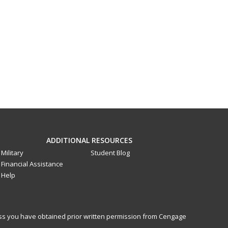
ADDITIONAL RESOURCES
Military
Student Blog
Financial Assistance
Help
less you have obtained prior written permission from Cengage