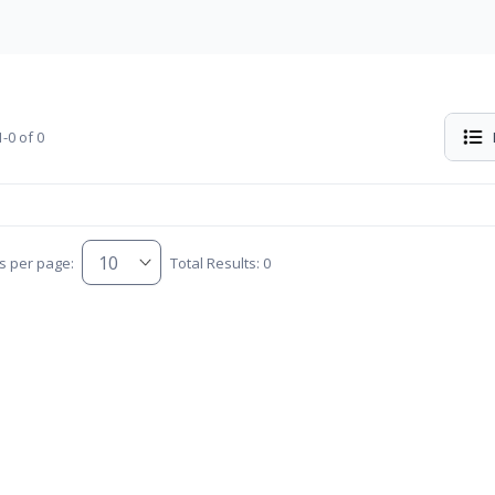
-0 of 0
s per page:
Total Results: 0