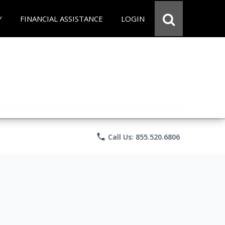
Y
FINANCIAL ASSISTANCE
LOGIN
phone
Call Us: 855.520.6806