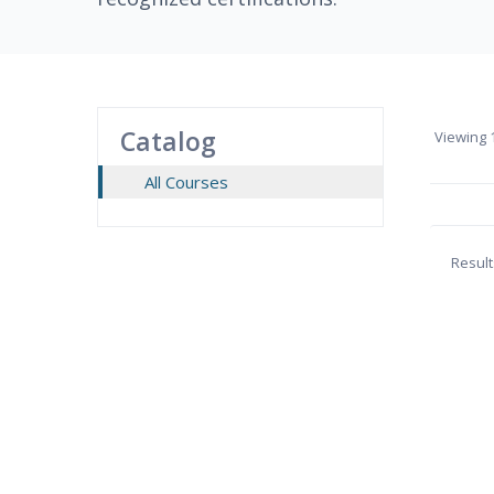
Catalog
Viewing
1
All Courses
Result