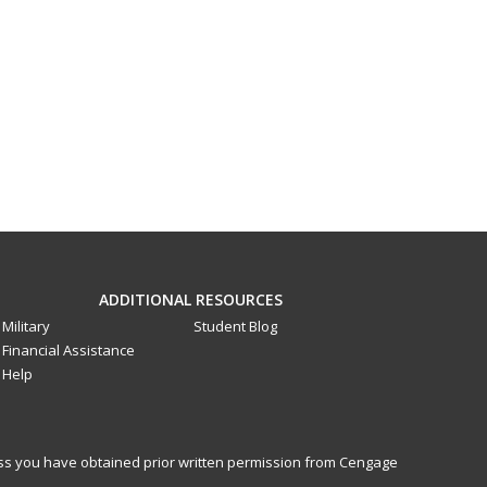
ADDITIONAL RESOURCES
Military
Student Blog
Financial Assistance
Help
less you have obtained prior written permission from Cengage