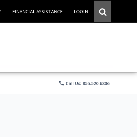
Y
FINANCIAL ASSISTANCE
LOGIN
phone
Call Us: 855.520.6806