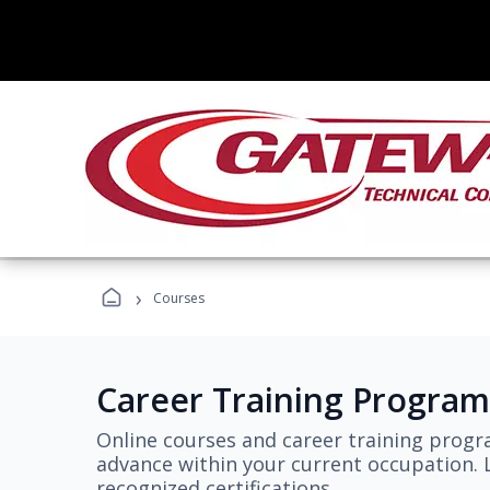
›
Courses
Career Training Program
Online courses and career training progr
advance within your current occupation. L
recognized certifications.