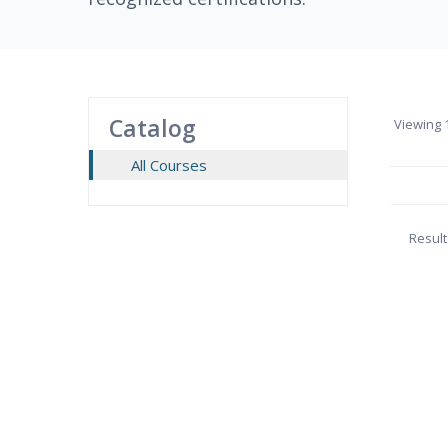
Catalog
Viewing
1
All Courses
Result