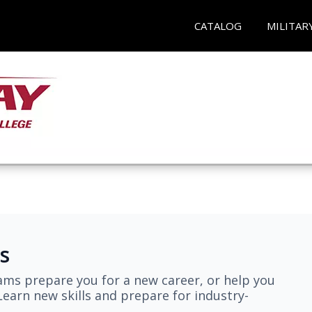
CATALOG
MILITAR
s
ams prepare you for a new career, or help you
earn new skills and prepare for industry-