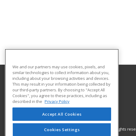
We and our partners may use cookies, pixels, and
similar technologies to collect information about you,
including about your browsing activities and devices.
Gateway Technical College
This may result in your information being collected by
our third-party partners. By choosing to "Accept All
Cookies", you agree to these practices, including as
3520 30th Avenue
described in the
Privacy Policy
Kenosha, WI 53144 US
Accept All Cookies
© 2026 ed2go, a division of Cengage Learning. All rights re
Cookies Settings