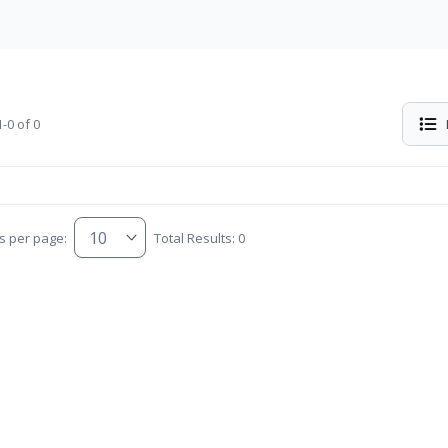
-0 of 0
s per page:
Total Results: 0