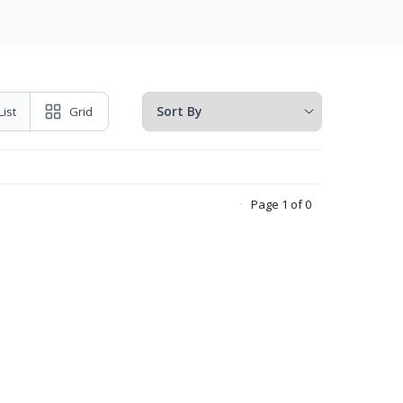
List
Grid
Page 1 of 0