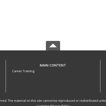
MAIN CONTENT
Career Training
served. The material on this site cannot be reproduced or redistributed un
Learning.
Privacy Policy