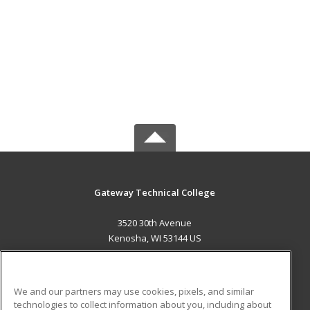
Gateway Technical College
3520 30th Avenue
Kenosha, WI 53144 US
MAIN CONTENT
Career Training
We and our partners may use cookies, pixels, and similar
technologies to collect information about you, including about