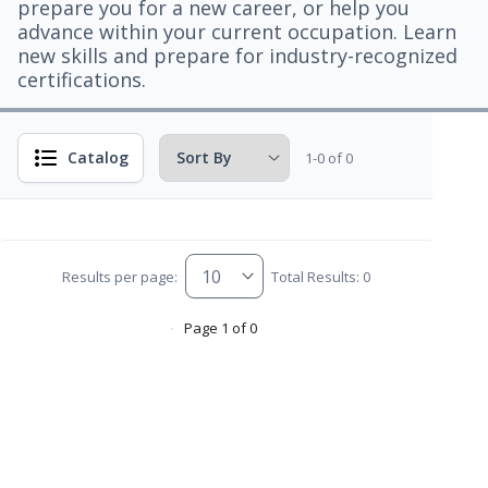
prepare you for a new career, or help you
advance within your current occupation. Learn
new skills and prepare for industry-recognized
certifications.
Catalog
1-0 of 0
Results per page:
Total Results: 0
Page 1 of 0