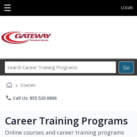
☰
LOGIN
Search
Go
Career
Training
›
Programs
Courses
phone
Call Us: 855.520.6806
Career Training Programs
Online courses and career training programs