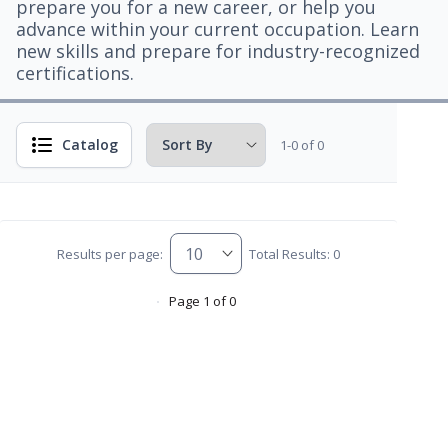
prepare you for a new career, or help you
advance within your current occupation. Learn
new skills and prepare for industry-recognized
certifications.
Catalog
1-0 of 0
Results per page:
Total Results: 0
Page 1 of 0