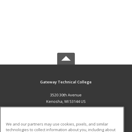
Gateway Technical College
3520 30th Avenue
Kenosha, WI 53144 US
MAIN CONTENT
Career Training
We and our partners may use cookies, pixels, and similar
technologies to collect information about you, including about