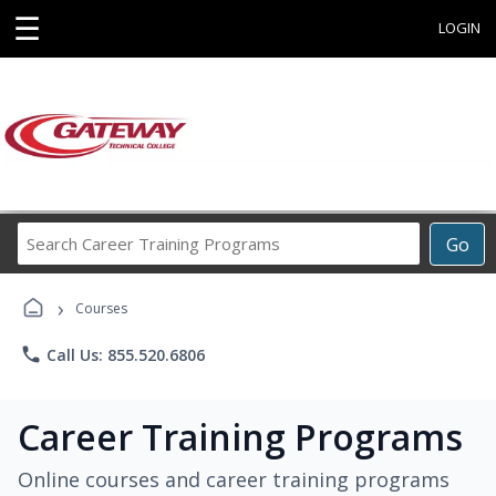
☰
LOGIN
Search
Go
Career
Training
›
Programs
Courses
phone
Call Us: 855.520.6806
Career Training Programs
Online courses and career training programs