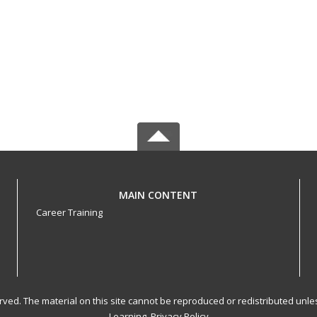
MAIN CONTENT
Career Training
served. The material on this site cannot be reproduced or redistributed un
Learning.
Privacy Policy