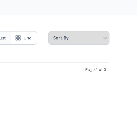
List
Grid
Page 1 of 0