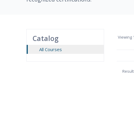
Catalog
Viewing
1
All Courses
Result