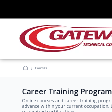
›
Courses
Career Training Program
Online courses and career training progr
advance within your current occupation. L
recognized certifications.