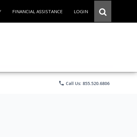
Y
FINANCIAL ASSISTANCE
LOGIN
phone
Call Us: 855.520.6806