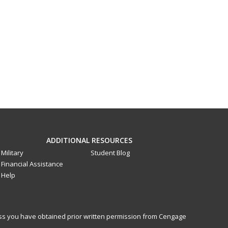
ADDITIONAL RESOURCES
Military
Student Blog
Financial Assistance
Help
less you have obtained prior written permission from Cengage