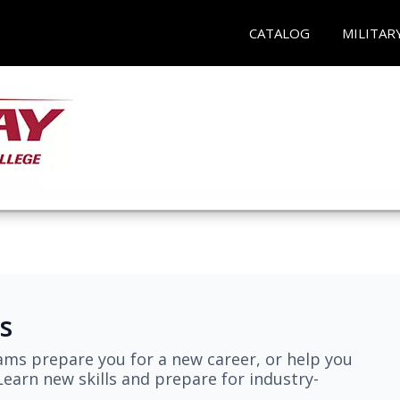
CATALOG
MILITAR
s
ams prepare you for a new career, or help you
earn new skills and prepare for industry-