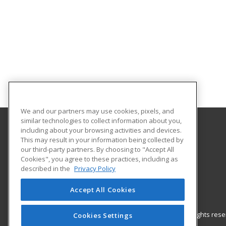
We and our partners may use cookies, pixels, and
similar technologies to collect information about you,
including about your browsing activities and devices.
Gateway Technical College
This may result in your information being collected by
our third-party partners. By choosing to "Accept All
Cookies", you agree to these practices, including as
3520 30th Avenue
described in the
Privacy Policy
Kenosha, WI 53144 US
Accept All Cookies
© 2026 ed2go, a division of Cengage Learning. All rights re
Cookies Settings