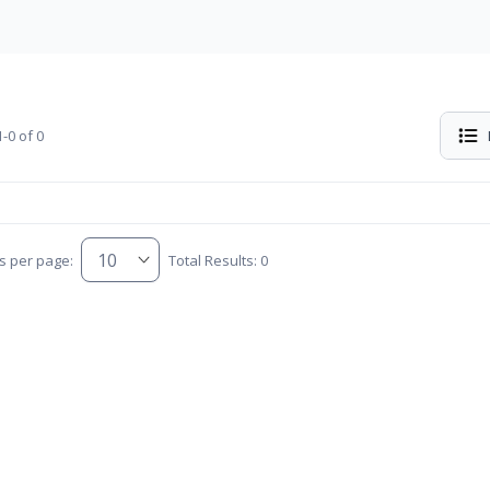
-0 of 0
s per page:
Total Results: 0