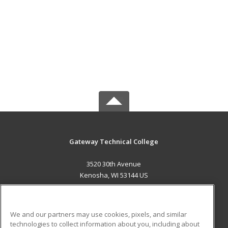
Gateway Technical College
3520 30th Avenue
Kenosha, WI 53144 US
MAIN CONTENT
Career Training
We and our partners may use cookies, pixels, and similar
technologies to collect information about you, including about