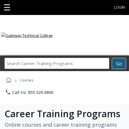
☰
LOGIN
Search
Go
Career
Training
›
Programs
Courses
phone
Call Us: 855.520.6806
Career Training Programs
Online courses and career training programs