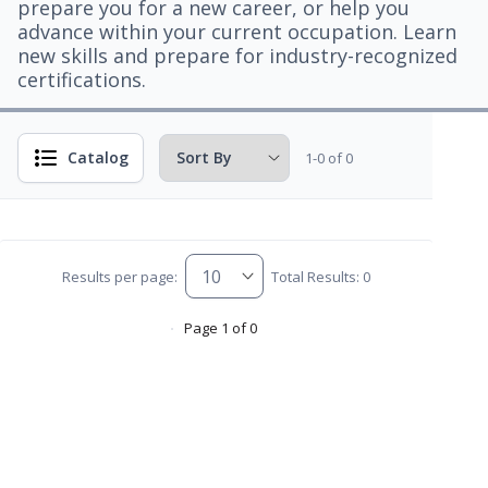
prepare you for a new career, or help you
advance within your current occupation. Learn
new skills and prepare for industry-recognized
certifications.
Catalog
1-0 of 0
Results per page:
Total Results: 0
Page 1 of 0