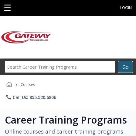
☰
LOGIN
Search
Go
Career
Training
›
Programs
Courses
phone
Call Us: 855.520.6806
Career Training Programs
Online courses and career training programs