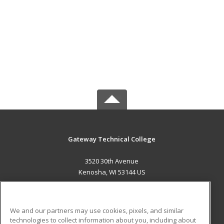
Gateway Technical College
3520 30th Avenue
Kenosha, WI 53144 US
MAIN CONTENT
Career Training
We and our partners may use cookies, pixels, and similar
technologies to collect information about you, including about