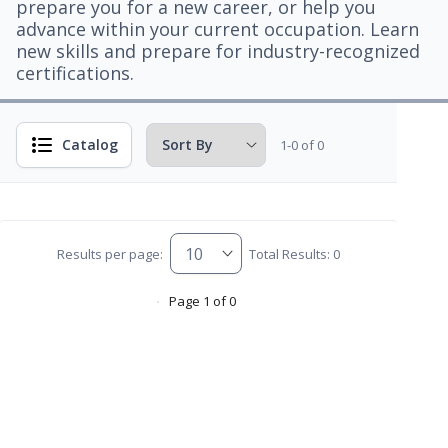
prepare you for a new career, or help you
advance within your current occupation. Learn
new skills and prepare for industry-recognized
certifications.
Catalog
1-0 of 0
Results per page:
Total Results: 0
Page 1 of 0