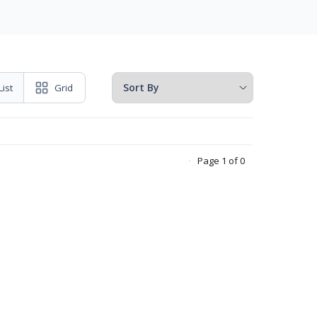
List
Grid
Page 1 of 0