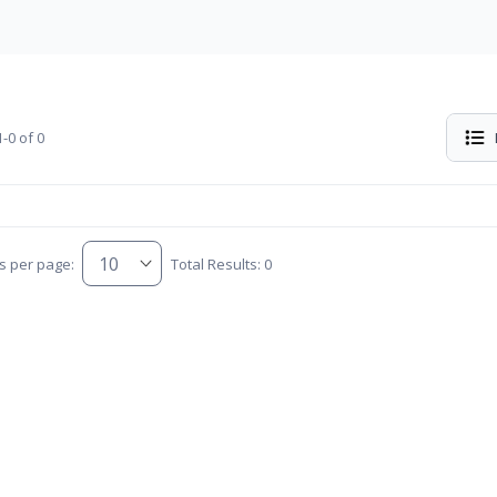
-0 of 0
s per page:
Total Results: 0