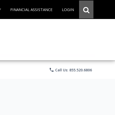
Y
FINANCIAL ASSISTANCE
LOGIN
phone
Call Us: 855.520.6806