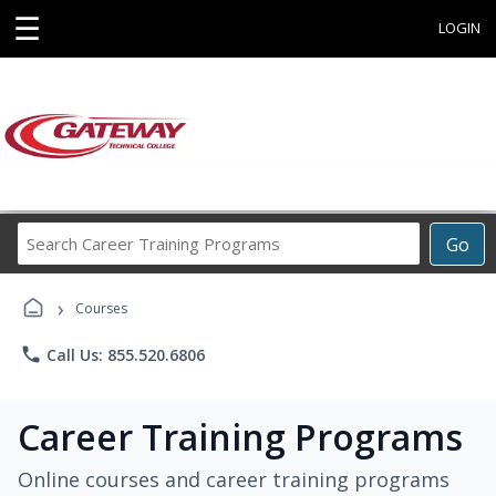
☰
LOGIN
Search
Go
Career
Training
›
Programs
Courses
phone
Call Us: 855.520.6806
Career Training Programs
Online courses and career training programs