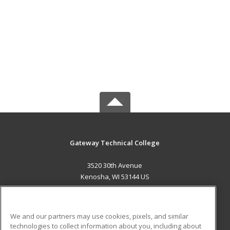
Gateway Technical College
3520 30th Avenue
Kenosha, WI 53144 US
MAIN CONTENT
Career Training
We and our partners may use cookies, pixels, and similar
technologies to collect information about you, including about