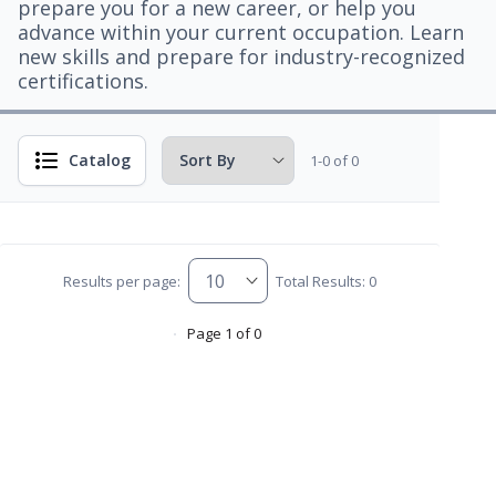
prepare you for a new career, or help you
advance within your current occupation. Learn
new skills and prepare for industry-recognized
certifications.
Catalog
1-0 of 0
Results per page:
Total Results: 0
Page 1 of 0