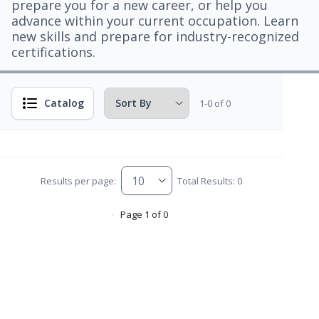
prepare you for a new career, or help you
advance within your current occupation. Learn
new skills and prepare for industry-recognized
certifications.
Catalog
1-0 of 0
Results per page:
Total Results: 0
Page 1 of 0