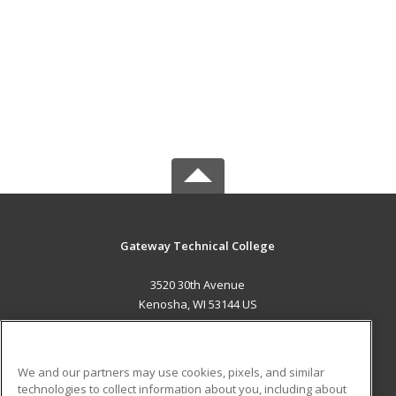
Gateway Technical College
3520 30th Avenue
Kenosha, WI 53144 US
MAIN CONTENT
Career Training
We and our partners may use cookies, pixels, and similar
technologies to collect information about you, including about