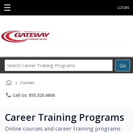
☰
LOGIN
Search
Go
Career
Training
›
Programs
Courses
phone
Call Us: 855.520.6806
Career Training Programs
Online courses and career training programs