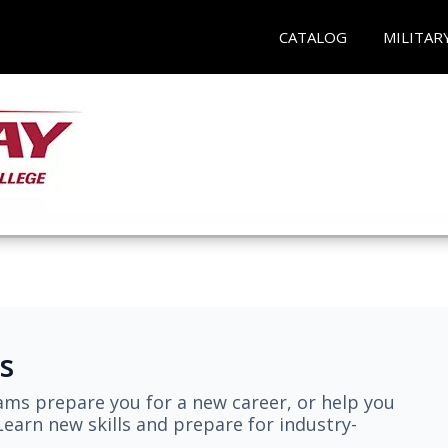
CATALOG
MILITAR
s
ams prepare you for a new career, or help you
earn new skills and prepare for industry-