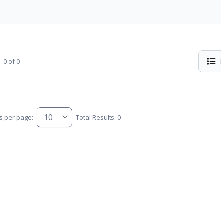
-0 of 0
s per page:
Total Results: 0