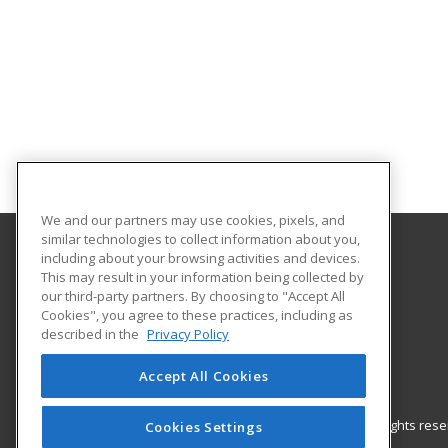
We and our partners may use cookies, pixels, and
similar technologies to collect information about you,
including about your browsing activities and devices.
Gateway Technical College
This may result in your information being collected by
our third-party partners. By choosing to "Accept All
Cookies", you agree to these practices, including as
3520 30th Avenue
described in the
Privacy Policy
Kenosha, WI 53144 US
Accept All Cookies
© 2026 ed2go, a division of Cengage Learning. All rights re
Cookies Settings