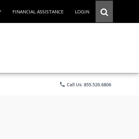
Y
FINANCIAL ASSISTANCE
LOGIN
phone
Call Us: 855.520.6806