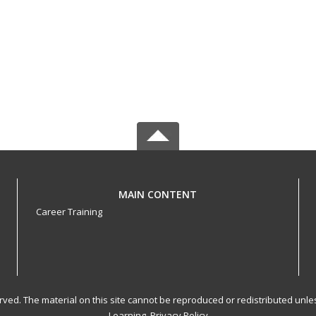
MAIN CONTENT
Career Training
served. The material on this site cannot be reproduced or redistributed un
Learning.
Privacy Policy