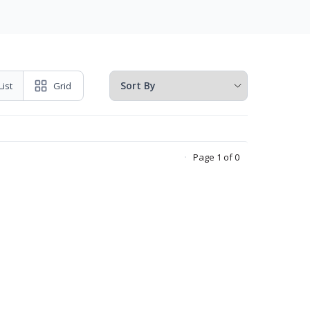
List
Grid
Page 1 of 0