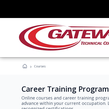
›
Courses
Career Training Program
Online courses and career training progr
advance within your current occupation. L
recognized certifications.