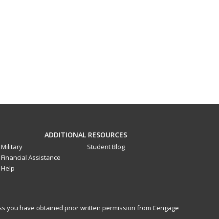
ADDITIONAL RESOURCES
Military
Student Blog
Financial Assistance
Help
less you have obtained prior written permission from Cengage