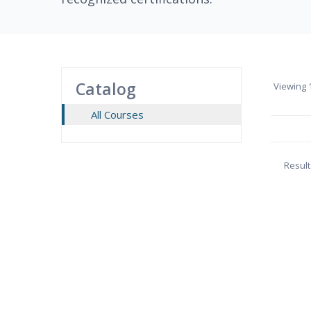
Catalog
Viewing
1
All Courses
Result