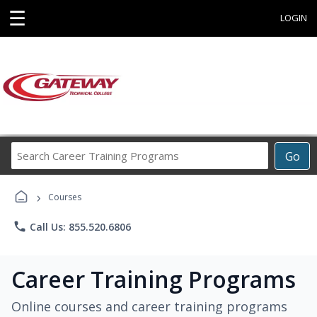
☰
LOGIN
Search
Go
Career
Training
›
Programs
Courses
phone
Call Us: 855.520.6806
Career Training Programs
Online courses and career training programs