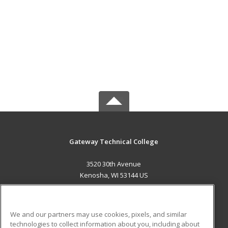
Gateway Technical College
3520 30th Avenue
Kenosha, WI 53144 US
MAIN CONTENT
Career Training
We and our partners may use cookies, pixels, and similar
technologies to collect information about you, including about