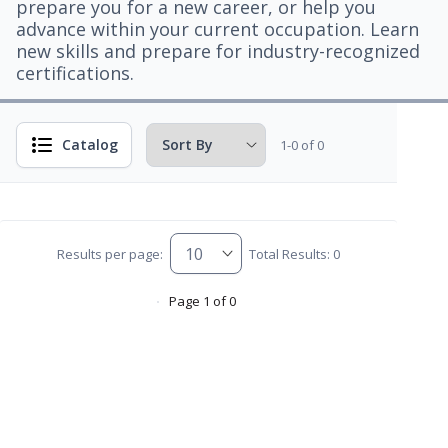
prepare you for a new career, or help you
advance within your current occupation. Learn
new skills and prepare for industry-recognized
certifications.
Catalog
1-0 of 0
Results per page:
Total Results: 0
Page 1 of 0