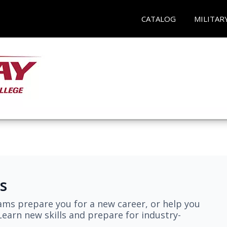
CATALOG
MILITAR
s
ams prepare you for a new career, or help you
earn new skills and prepare for industry-