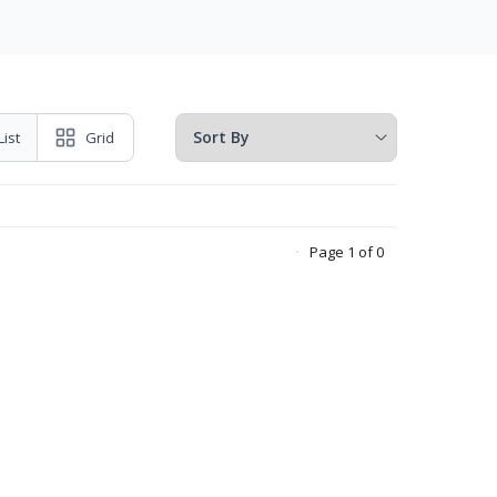
List
Grid
Page 1 of 0