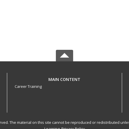
MAIN CONTENT
Career Training
served. The material on this site cannot be reproduced or redistributed un
Learning.
Privacy Policy