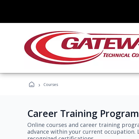
›
Courses
Career Training Program
Online courses and career training progr
advance within your current occupation. L
recognized certifications.