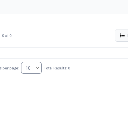
-0 of 0
s per page:
Total Results: 0