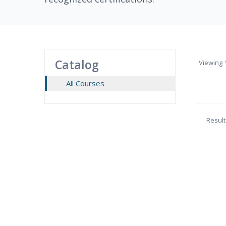
Catalog
Viewing
1
All Courses
Result