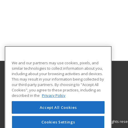
We and our partners may use cookies, pixels, and
similar technologies to collect information about you,
including about your browsing activities and devices.
Gateway Technical College
This may result in your information being collected by
our third-party partners. By choosing to "Accept All
Cookies", you agree to these practices, including as
3520 30th Avenue
described in the
Privacy Policy
Kenosha, WI 53144 US
Accept All Cookies
© 2026 ed2go, a division of Cengage Learning. All rights re
Cookies Settings