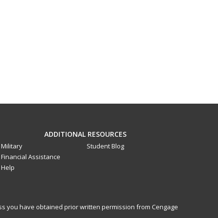
ADDITIONAL RESOURCES
Military
Student Blog
Financial Assistance
Help
less you have obtained prior written permission from Cengage