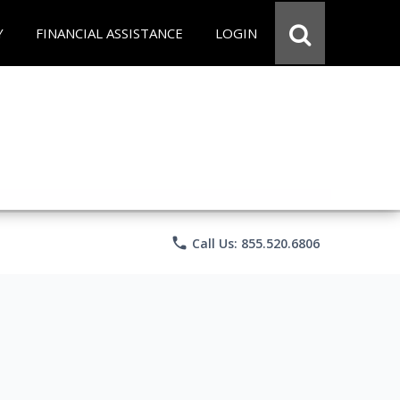
Y
FINANCIAL ASSISTANCE
LOGIN
phone
Call Us: 855.520.6806