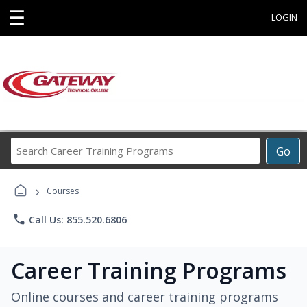
☰
LOGIN
Search
Go
Career
Training
›
Programs
Courses
phone
Call Us: 855.520.6806
Career Training Programs
Online courses and career training programs