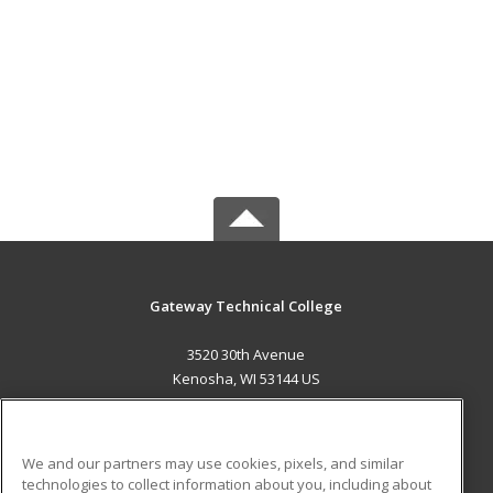
Gateway Technical College
3520 30th Avenue
Kenosha, WI 53144 US
MAIN CONTENT
Career Training
We and our partners may use cookies, pixels, and similar
technologies to collect information about you, including about