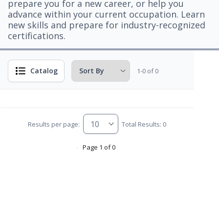
prepare you for a new career, or help you
advance within your current occupation. Learn
new skills and prepare for industry-recognized
certifications.
Catalog
1-0 of 0
Results per page:
Total Results: 0
Page 1 of 0