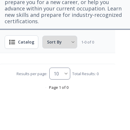
prepare you for a new career, or help you
advance within your current occupation. Learn
new skills and prepare for industry-recognized
certifications.
Catalog
1-0 of 0
Results per page:
Total Results: 0
Page 1 of 0