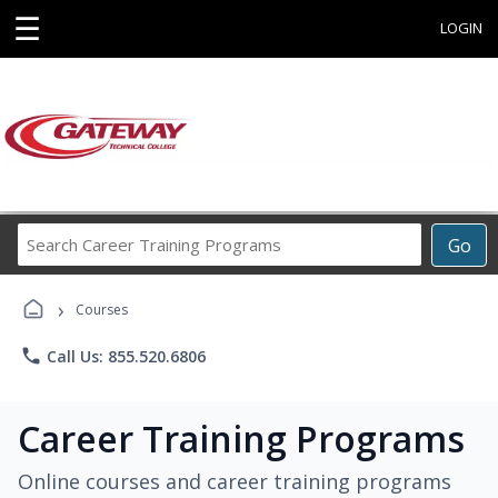
☰
LOGIN
Search
Go
Career
Training
›
Programs
Courses
phone
Call Us: 855.520.6806
Career Training Programs
Online courses and career training programs