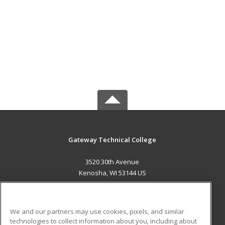
Gateway Technical College
3520 30th Avenue
Kenosha, WI 53144 US
MAIN CONTENT
Career Training
We and our partners may use cookies, pixels, and similar
technologies to collect information about you, including about