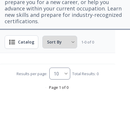
prepare you for a new career, or help you
advance within your current occupation. Learn
new skills and prepare for industry-recognized
certifications.
Catalog
1-0 of 0
Results per page:
Total Results: 0
Page 1 of 0