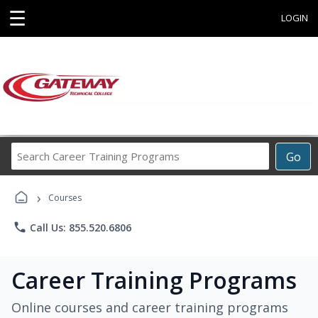
☰
LOGIN
Search
Go
Career
Training
›
Programs
Courses
phone
Call Us: 855.520.6806
Career Training Programs
Online courses and career training programs