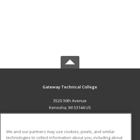
Gateway Technical College
3520 30th Avenue
Kenosha, WI 53144 US
MAIN CONTENT
Career Training
We and our partners may use cookies, pixels, and similar
technologies to collect information about you, including about