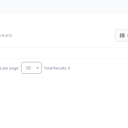
-0 of 0
s per page:
Total Results: 0