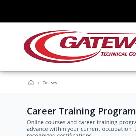
›
Courses
Career Training Program
Online courses and career training progr
advance within your current occupation. L
recognized certifications.