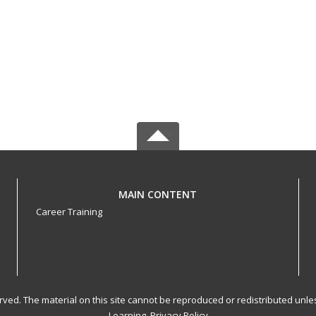
MAIN CONTENT
Career Training
served. The material on this site cannot be reproduced or redistributed un
Learning.
Privacy Policy