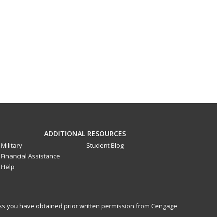
ADDITIONAL RESOURCES
Military
Student Blog
Financial Assistance
Help
less you have obtained prior written permission from Cengage