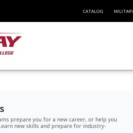
CATALOG
MILITAR
s
ams prepare you for a new career, or help you
earn new skills and prepare for industry-