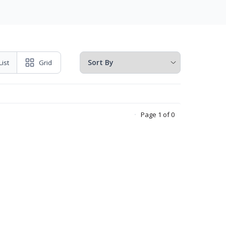
List
Grid
Page 1 of 0