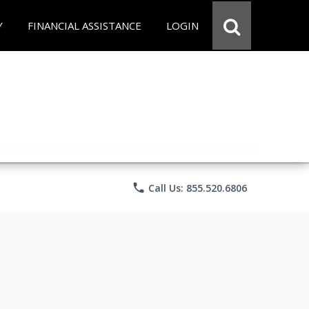
Y
FINANCIAL ASSISTANCE
LOGIN
phone
Call Us: 855.520.6806