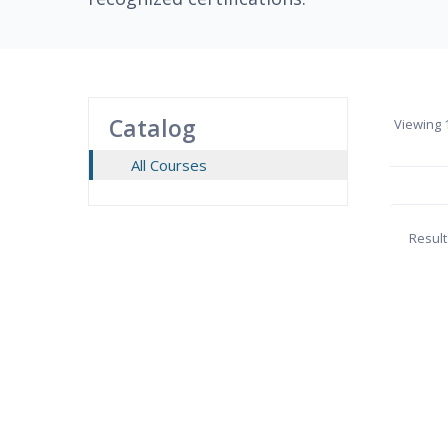
Catalog
Viewing
1
All Courses
Result