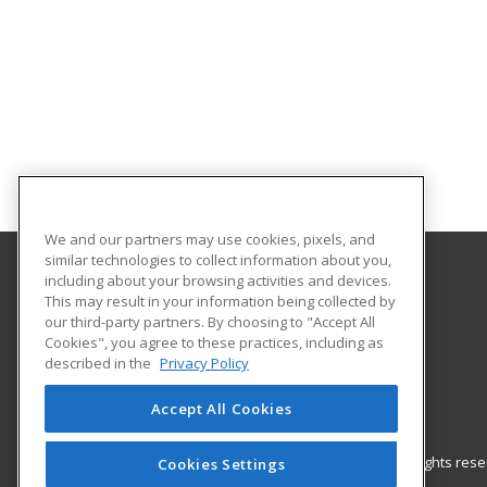
We and our partners may use cookies, pixels, and
similar technologies to collect information about you,
including about your browsing activities and devices.
Gateway Technical College
This may result in your information being collected by
our third-party partners. By choosing to "Accept All
Cookies", you agree to these practices, including as
3520 30th Avenue
described in the
Privacy Policy
Kenosha, WI 53144 US
Accept All Cookies
© 2026 ed2go, a division of Cengage Learning. All rights re
Cookies Settings