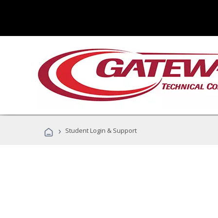
›
Student Login & Support