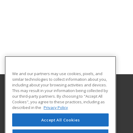
We and our partners may use cookies, pixels, and
similar technologies to collect information about you,
including about your browsing activities and devices.
This may result in your information being collected by
Gateway Technical College
our third-party partners. By choosing to "Accept All
Cookies", you agree to these practices, including as
3520 30th Avenue
described in the
Privacy Policy
Kenosha, WI 53144 US
Accept All Cookies