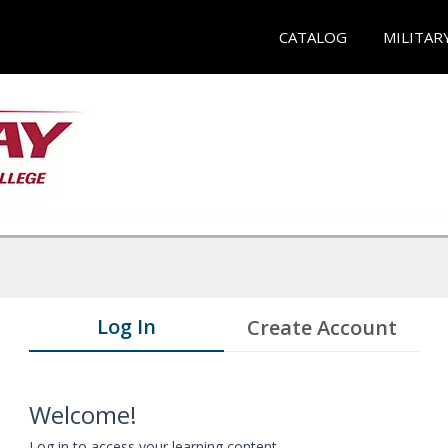
CATALOG
MILITAR
Log In
Create Account
Welcome!
Log in to access your learning content.