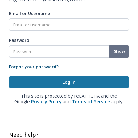
Email or Username
Password
Show
Forgot your password?
This site is protected by reCAPTCHA and the
Google
Privacy Policy
and
Terms of Service
apply.
Need help?