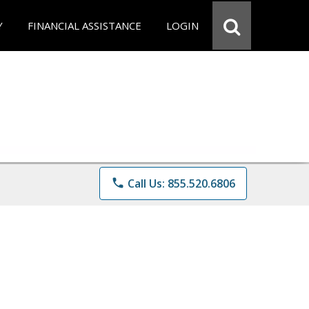
Y
FINANCIAL ASSISTANCE
LOGIN
phone
Call Us: 855.520.6806