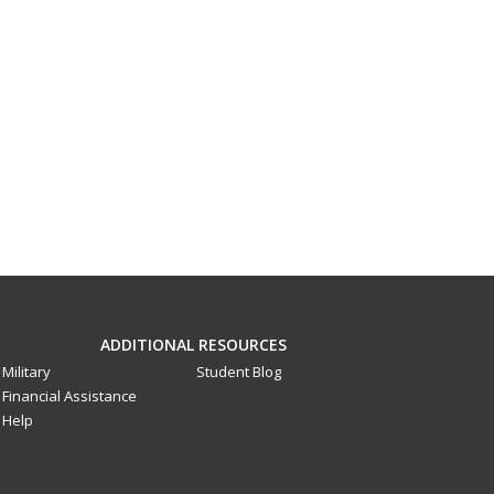
ADDITIONAL RESOURCES
Military
Student Blog
Financial Assistance
Help