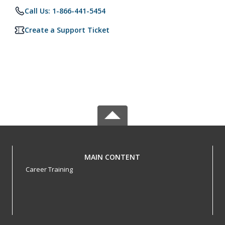
Call Us: 1-866-441-5454
Create a Support Ticket
MAIN CONTENT
Career Training