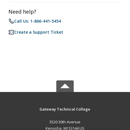
Need help?
Call Us: 1-866-441-5454
Create a Support Ticket
Gateway Technical College
3520 30th Avenue
Kenosha, WI 53144 US