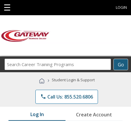
☰
LOGIN
Search
Go
Career
Training
›
Student Login & Support
Programs
phone
Call Us: 855.520.6806
Log In
Create Account