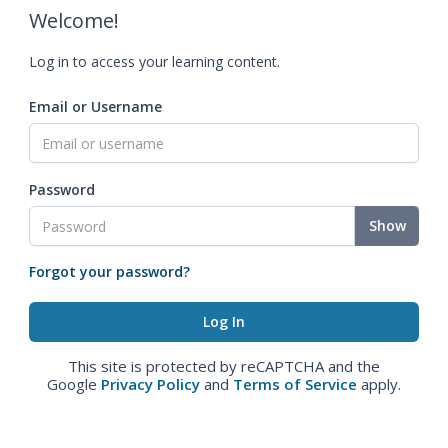
Welcome!
Log in to access your learning content.
Email or Username
Password
Show
Forgot your password?
This site is protected by reCAPTCHA and the
Google
Privacy Policy
and
Terms of Service
apply.