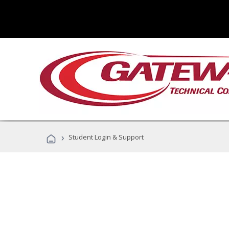
›
Student Login & Support