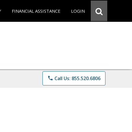
Y
FINANCIAL ASSISTANCE
LOGIN
phone
Call Us: 855.520.6806