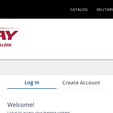
CATALOG
MILITAR
Log In
Create Account
Welcome!
Log in to access your learning content.