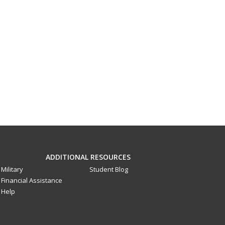
ADDITIONAL RESOURCES
Military
Student Blog
Financial Assistance
Help