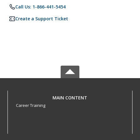
Call Us: 1-866-441-5454
Create a Support Ticket
MAIN CONTENT
Career Training