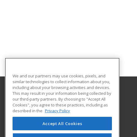
We and our partners may use cookies, pixels, and
similar technologies to collect information about you,
including about your browsing activities and devices.
This may result in your information being collected by
Gateway Technical College
our third-party partners. By choosing to "Accept All
Cookies", you agree to these practices, including as
3520 30th Avenue
described in the
Privacy Policy
Kenosha, WI 53144 US
Accept All Cookies