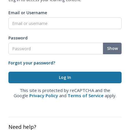
Email or Username
Password
Show
Forgot your password?
This site is protected by reCAPTCHA and the
Google
Privacy Policy
and
Terms of Service
apply.
Need help?