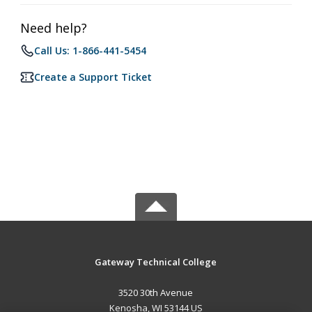
Need help?
Call Us: 1-866-441-5454
Create a Support Ticket
Gateway Technical College
3520 30th Avenue
Kenosha, WI 53144 US