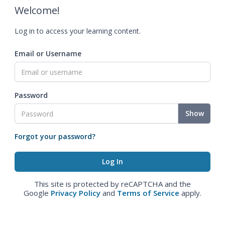
Welcome!
Log in to access your learning content.
Email or Username
Password
Show
Forgot your password?
This site is protected by reCAPTCHA and the
Google
Privacy Policy
and
Terms of Service
apply.