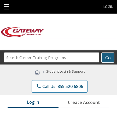
☰
LOGIN
Search
Go
Career
Training
›
Student Login & Support
Programs
phone
Call Us: 855.520.6806
Log In
Create Account