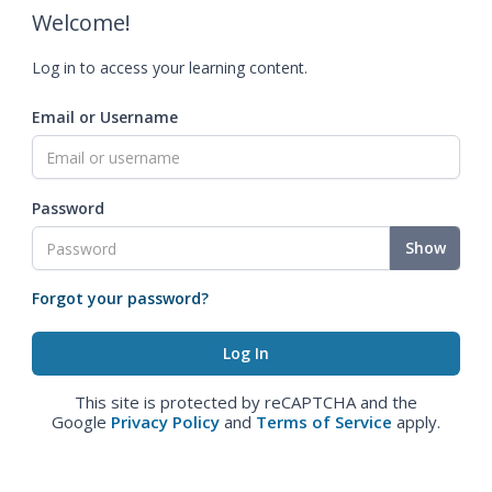
Welcome!
Log in to access your learning content.
Email or Username
Password
Show
Forgot your password?
This site is protected by reCAPTCHA and the
Google
Privacy Policy
and
Terms of Service
apply.