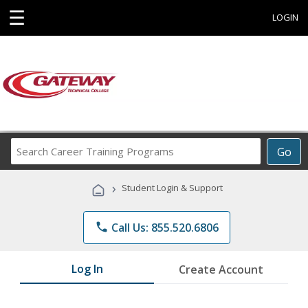
☰
LOGIN
Search
Go
Career
Training
›
Student Login & Support
Programs
phone
Call Us: 855.520.6806
Log In
Create Account