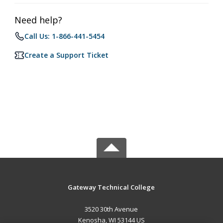
Need help?
Call Us: 1-866-441-5454
Create a Support Ticket
Gateway Technical College
3520 30th Avenue
Kenosha, WI 53144 US