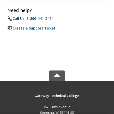
Need help?
Call Us: 1-866-441-5454
Create a Support Ticket
Gateway Technical College
3520 30th Avenue
Kenosha, WI 53144 US