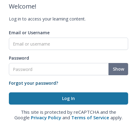
Welcome!
Log in to access your learning content.
Email or Username
Password
Show
Forgot your password?
This site is protected by reCAPTCHA and the
Google
Privacy Policy
and
Terms of Service
apply.