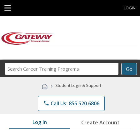
☰
LOGIN
Search
Go
Career
Training
›
Student Login & Support
Programs
phone
Call Us: 855.520.6806
Log In
Create Account