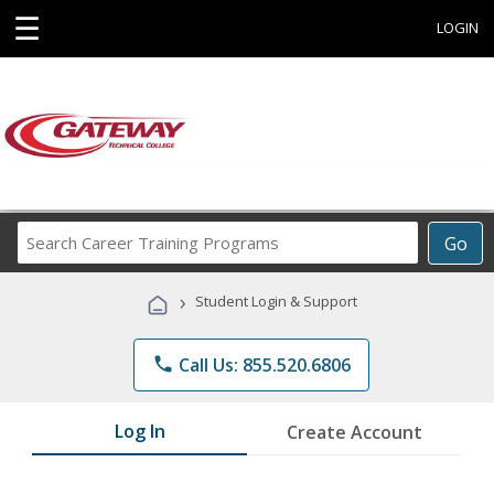
☰
LOGIN
Search
Go
Career
Training
›
Student Login & Support
Programs
phone
Call Us: 855.520.6806
Log In
Create Account