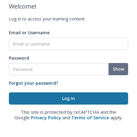
Welcome!
Log in to access your learning content.
Email or Username
Password
Show
Forgot your password?
This site is protected by reCAPTCHA and the
Google
Privacy Policy
and
Terms of Service
apply.