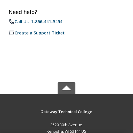
Need help?
Call Us: 1-866-441-5454
Create a Support Ticket
Gateway Technical College
3520 30th Avenue
Kenosha, WI 53144 US