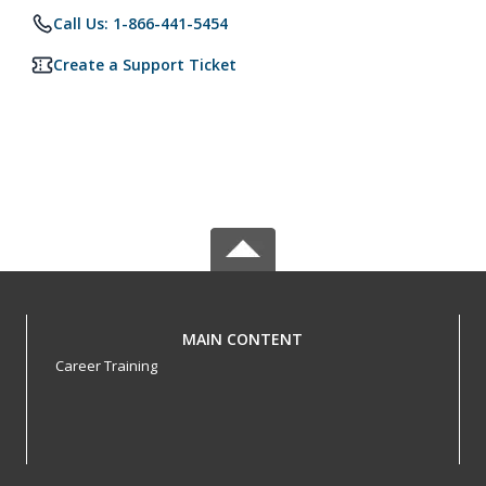
Call Us: 1-866-441-5454
Create a Support Ticket
MAIN CONTENT
Career Training