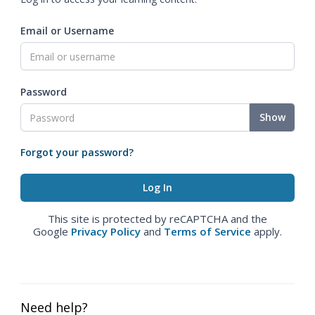
Email or Username
Password
Show
Forgot your password?
This site is protected by reCAPTCHA and the
Google
Privacy Policy
and
Terms of Service
apply.
Need help?