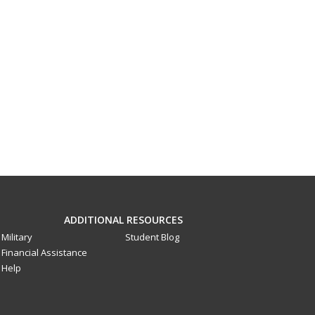
ADDITIONAL RESOURCES
Military
Student Blog
Financial Assistance
Help