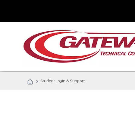
›
Student Login & Support