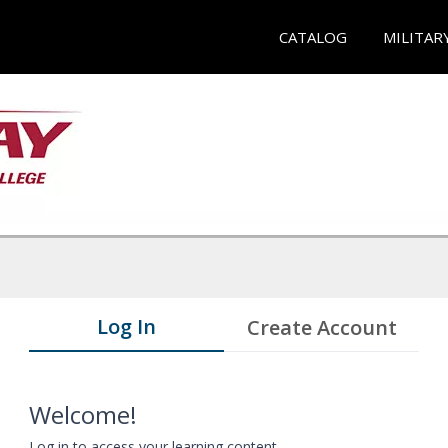
CATALOG
MILITAR
Log In
Create Account
Welcome!
Log in to access your learning content.