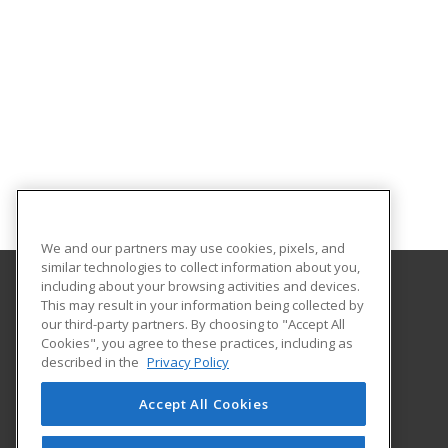
We and our partners may use cookies, pixels, and
similar technologies to collect information about you,
including about your browsing activities and devices.
This may result in your information being collected by
Gateway Technical College
our third-party partners. By choosing to "Accept All
Cookies", you agree to these practices, including as
3520 30th Avenue
described in the
Privacy Policy
Kenosha, WI 53144 US
Accept All Cookies