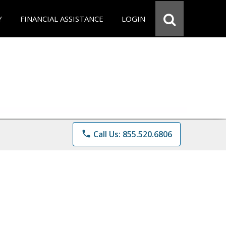
Y
FINANCIAL ASSISTANCE
LOGIN
phone
Call Us: 855.520.6806