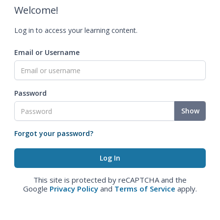
Welcome!
Log in to access your learning content.
Email or Username
Password
Show
Forgot your password?
This site is protected by reCAPTCHA and the
Google
Privacy Policy
and
Terms of Service
apply.