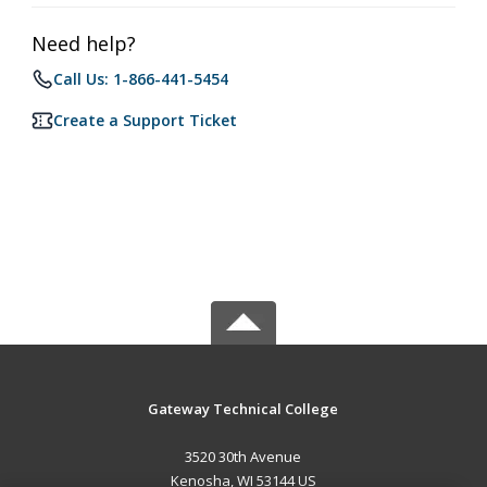
Need help?
Call Us: 1-866-441-5454
Create a Support Ticket
Gateway Technical College
3520 30th Avenue
Kenosha, WI 53144 US