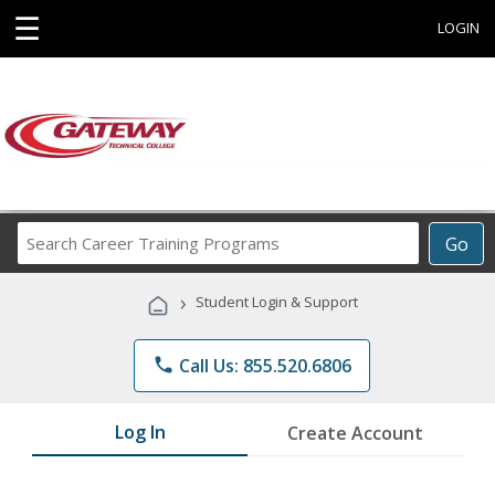
☰
LOGIN
Search
Go
Career
Training
›
Student Login & Support
Programs
phone
Call Us: 855.520.6806
Log In
Create Account