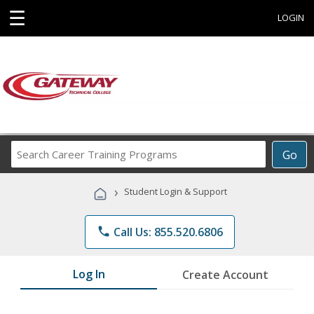
☰
LOGIN
Search
Go
Career
Training
›
Student Login & Support
Programs
phone
Call Us: 855.520.6806
Log In
Create Account