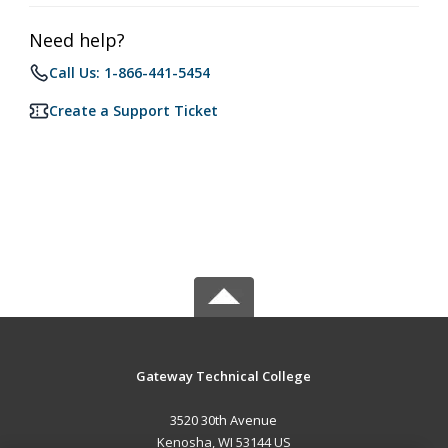
Need help?
Call Us: 1-866-441-5454
Create a Support Ticket
Gateway Technical College
3520 30th Avenue
Kenosha, WI 53144 US