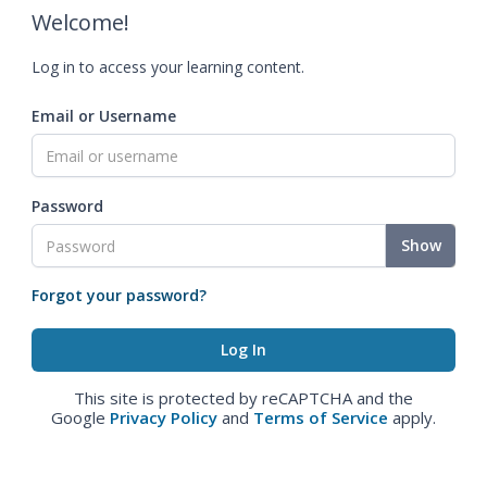
Welcome!
Log in to access your learning content.
Email or Username
Password
Show
Forgot your password?
This site is protected by reCAPTCHA and the
Google
Privacy Policy
and
Terms of Service
apply.