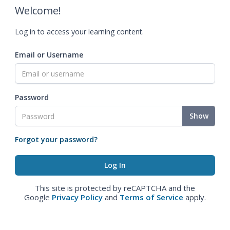
Welcome!
Log in to access your learning content.
Email or Username
Password
Show
Forgot your password?
This site is protected by reCAPTCHA and the
Google
Privacy Policy
and
Terms of Service
apply.