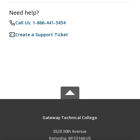
Need help?
Call Us: 1-866-441-5454
Create a Support Ticket
Gateway Technical College
3520 30th Avenue
Kenosha, WI 53144 US