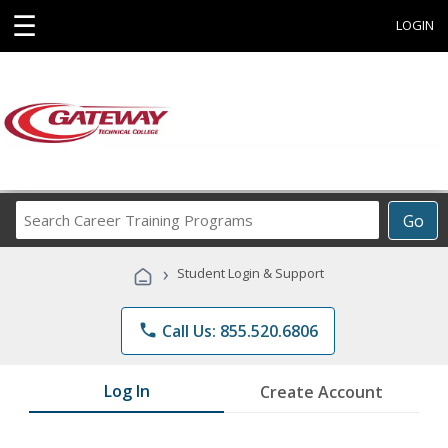
☰
LOGIN
Search
Go
Career
Training
›
Student Login & Support
Programs
phone
Call Us: 855.520.6806
Log In
Create Account