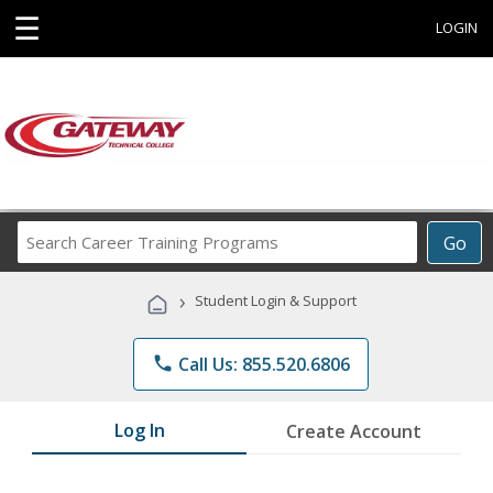
☰
LOGIN
Search
Go
Career
Training
›
Student Login & Support
Programs
phone
Call Us: 855.520.6806
Log In
Create Account