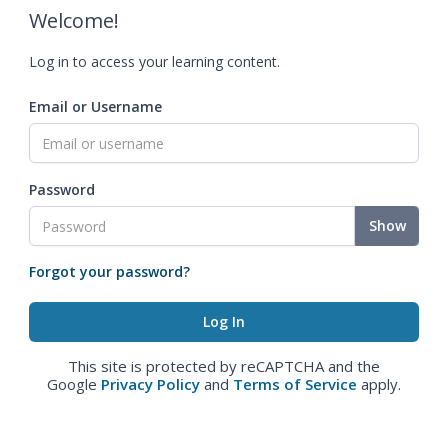
Welcome!
Log in to access your learning content.
Email or Username
Password
Show
Forgot your password?
This site is protected by reCAPTCHA and the
Google
Privacy Policy
and
Terms of Service
apply.