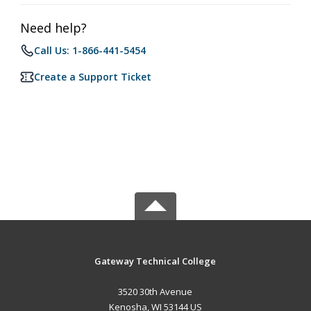
Need help?
Call Us: 1-866-441-5454
Create a Support Ticket
Gateway Technical College
3520 30th Avenue
Kenosha, WI 53144 US